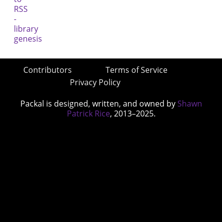
Contributors
Terms of Service
Privacy Policy
Packal is designed, written, and owned by
Shawn
Patrick Rice
, 2013–2025.