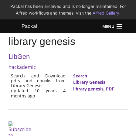
Packal has been archived and is no longer maintained. For
Alfred workflows and themes, visit the
Alfred Gallery
.
Packal
MENU
library genesis
Workflows
LibGen
Themes
hackademic
FAQ
Search and Download
Search
pdfs and ebooks from
Library Genesis
Library Genesis
library genesis
,
PDF
updated 10 years 4
months ago