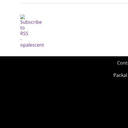
Cont
Packal