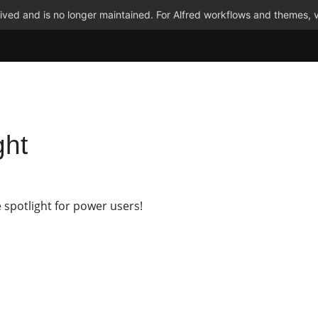
ved and is no longer maintained. For Alfred workflows and themes, v
ght
 spotlight for power users!