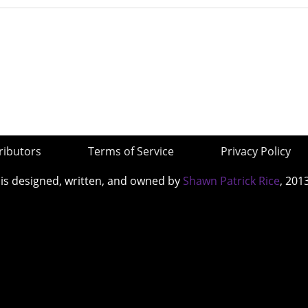
ributors
Terms of Service
Privacy Policy
 is designed, written, and owned by
Shawn Patrick Rice
, 201