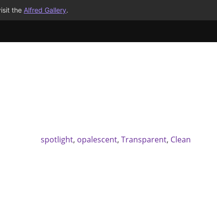
isit the
Alfred Gallery
.
spotlight
,
opalescent
,
Transparent
,
Clean