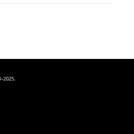
3–2025.