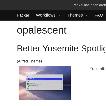
Packal has been archi
Workflows
Themes
FAQ
Packal
opalescent
Better Yosemite Spotli
(Alfred Theme)
Yosemite