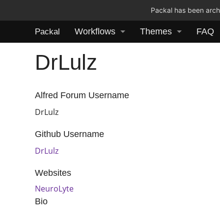
Packal has been archi
Workflows
Themes
FAQ
Packal
DrLulz
Alfred Forum Username
DrLulz
Github Username
DrLulz
Websites
NeuroLyte
Bio