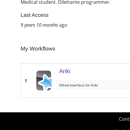
Medical student. Dilettante programmer.
Last Access
9 years 10 months
ago
My Workflows
Anki
1
Alfred interface for Anki
Cont