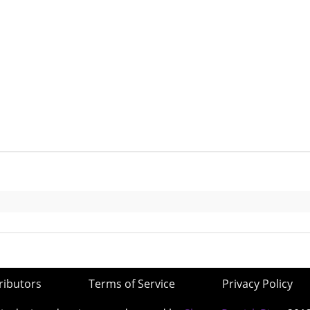
ributors
Terms of Service
Privacy Policy