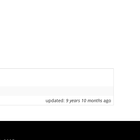
updated:
9 years 10 months
ago