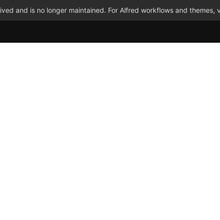
ved and is no longer maintained. For Alfred workflows and themes, v