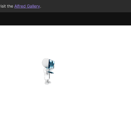
isit the
Alfred Gallery
.