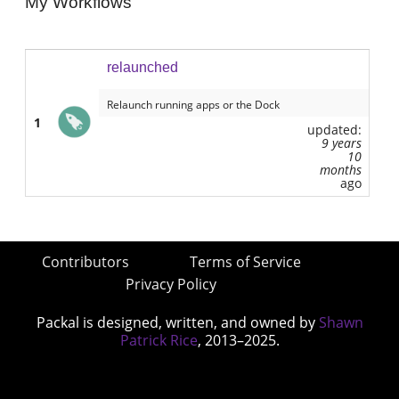
My Workflows
relaunched
Relaunch running apps or the Dock
1
updated:
9 years
10
months
ago
Contributors
Terms of Service
Privacy Policy
Packal is designed, written, and owned by
Shawn
Patrick Rice
, 2013–2025.