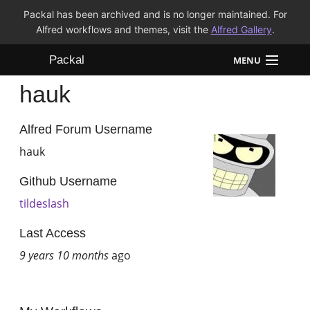
Packal has been archived and is no longer maintained. For
Alfred workflows and themes, visit the
Alfred Gallery
.
Packal
MENU
hauk
Workflows
Themes
Alfred Forum Username
hauk
FAQ
Github Username
tildeslash
Last Access
9 years 10 months
ago