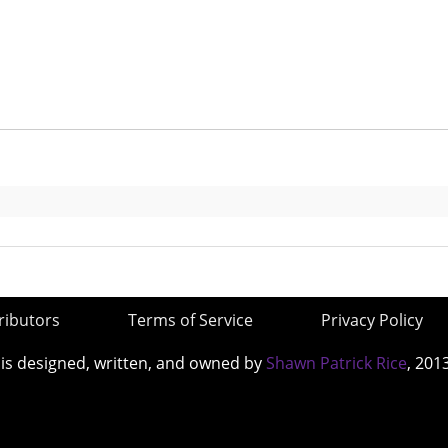
ributors
Terms of Service
Privacy Policy
 is designed, written, and owned by
Shawn Patrick Rice
, 201