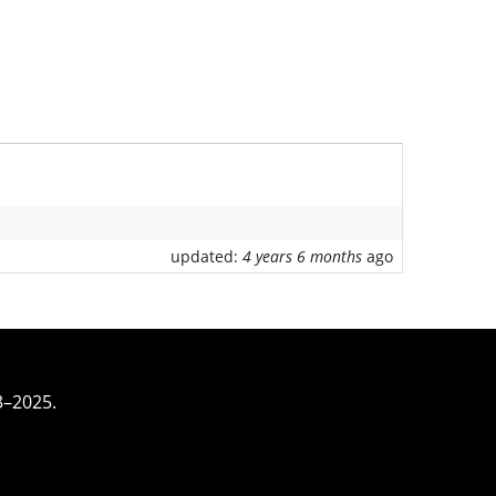
updated:
4 years 6 months
ago
3–2025.