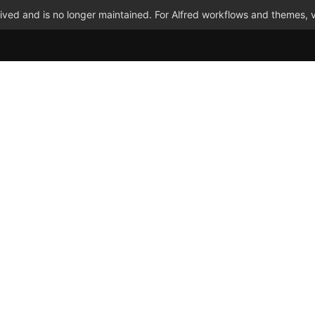
ved and is no longer maintained. For Alfred workflows and themes, v