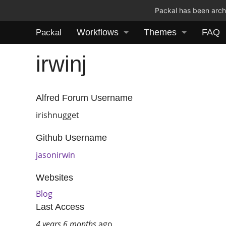
Packal has been archi
Workflows
Themes
FAQ
Packal
irwinj
Alfred Forum Username
irishnugget
Github Username
jasonirwin
Websites
Blog
Last Access
4 years 6 months
ago