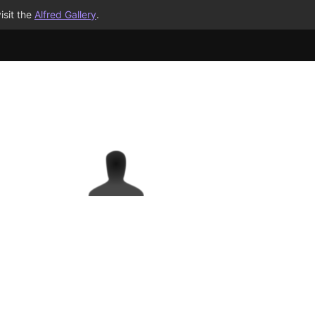
isit the
Alfred Gallery
.