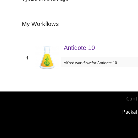
My Workflows
Antidote 10
1
Alfred workflow for Antidote 10
Cont
Packal