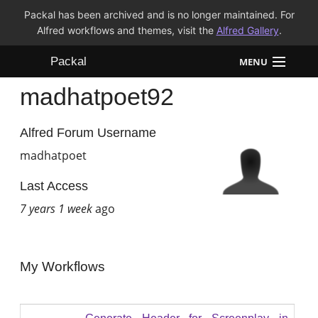
Packal has been archived and is no longer maintained. For
Alfred workflows and themes, visit the
Alfred Gallery
.
Packal
MENU
madhatpoet92
Workflows
Themes
Alfred Forum Username
madhatpoet
FAQ
Last Access
7 years 1 week
ago
My Workflows