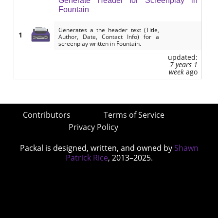
Generate Header for Screenplay in
Fountain
Generates a the header text (Title,
1
Author, Date, Contact Info) for a
screenplay written in Fountain.
updated:
7 years 1
week
ago
Contributors
Terms of Service
Privacy Policy
Packal is designed, written, and owned by
Shawn
Patrick Rice
, 2013–2025.