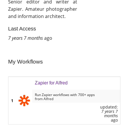
Senior editor and writer at
Zapier. Amateur photographer
and information architect.
Last Access
7 years 7 months
ago
My Workflows
Zapier for Alfred
Run Zapier workflows with 700+ apps
from Alfred
1
updated:
7 years 7
months
ago