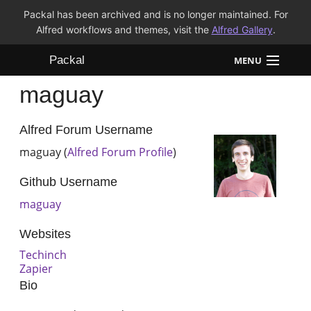
Packal has been archived and is no longer maintained. For
Alfred workflows and themes, visit the
Alfred Gallery
.
Packal
MENU
maguay
Workflows
Themes
Alfred Forum Username
maguay (
Alfred Forum Profile
)
FAQ
Github Username
maguay
Websites
Techinch
Zapier
Bio