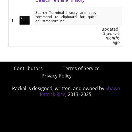
Search Terminal history
Search Terminal history and copy
command to clipboard for quick
1
adjustment/reuse
updated:
8 years 9
months
ago
Contributors
Terms of Service
Privacy Policy
Packal is designed, written, and owned by
Shawn
Patrick Rice
, 2013–2025.