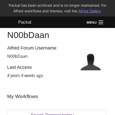
Packal has been archived and is no longer maintained. For
Alfred workflows and themes, visit the
Alfred Gallery
.
Packal
MENU
N00bDaan
Workflows
Themes
Alfred Forum Username
N00bDaan
FAQ
Last Access
8 years 4 weeks
ago
My Workflows