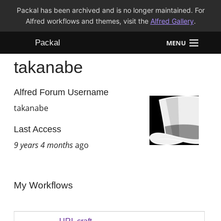
Packal has been archived and is no longer maintained. For
Alfred workflows and themes, visit the
Alfred Gallery
.
Packal
MENU
takanabe
Workflows
Themes
Alfred Forum Username
takanabe
FAQ
Last Access
9 years 4 months
ago
My Workflows