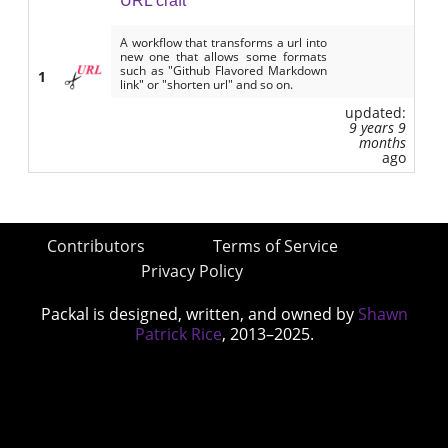
URL craft
A workflow that transforms a url into
new one that allows some formats
such as "Github Flavored Markdown
1
link" or "shorten url" and so on.
updated:
9 years 9
months
ago
Contributors
Terms of Service
Privacy Policy
Packal is designed, written, and owned by
Shawn
Patrick Rice
, 2013–2025.