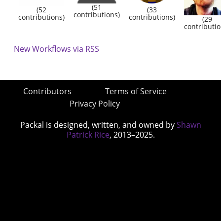
(51
(52
(33
contributions)
contributions)
contributions)
(29
contributio
New Workflows via RSS
Contributors
Terms of Service
Privacy Policy
Packal is designed, written, and owned by
Shawn
Patrick Rice
, 2013–2025.