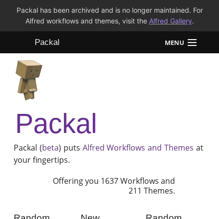
Packal has been archived and is no longer maintained. For
Alfred workflows and themes, visit the
Alfred Gallery
.
Packal
MENU
Workflows
Themes
Packal
FAQ
Packal (
beta
) puts
Alfred
Workflows and Themes
at
your fingertips.
Offering you 1637 Workflows and
211 Themes.
Random
New
Random