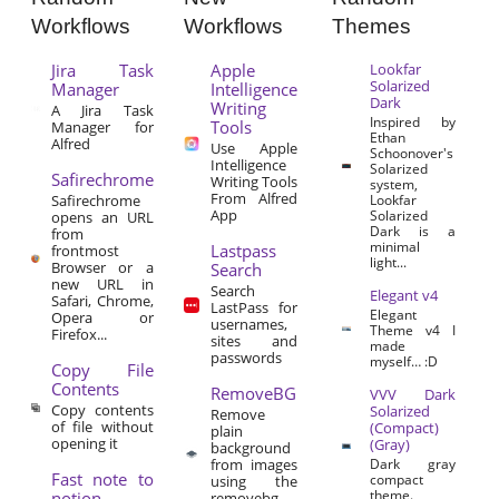
Workflows
Workflows
Themes
Jira Task
Apple
Lookfar
Solarized
Manager
Intelligence
Dark
Writing
A Jira Task
Inspired by
Tools
Manager for
Ethan
Alfred
Use Apple
Schoonover's
Intelligence
Solarized
Safirechrome
Writing Tools
system,
From Alfred
Safirechrome
Lookfar
App
Solarized
opens an URL
Dark is a
from
minimal
Lastpass
frontmost
light...
Browser or a
Search
new URL in
Search
Elegant v4
Safari, Chrome,
LastPass for
Elegant
Opera or
usernames,
Theme v4 I
Firefox...
sites and
made
passwords
myself… :D
Copy File
Contents
RemoveBG
VVV Dark
Copy contents
Solarized
Remove
of file without
(Compact)
plain
opening it
(Gray)
background
from images
Dark gray
Fast note to
compact
using the
theme.
notion
removebg