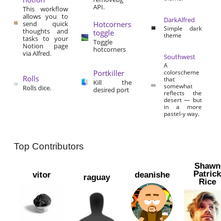
API.
This workflow
allows you to
DarkAlfred
send quick
Hotcorners
Simple dark
thoughts and
toggle
theme
tasks to your
Toggle
Notion page
hotcorners
via Alfred.
Southwest
A
Portkiller
colorscheme
Rolls
that
Kill the
somewhat
Rolls dice.
desired port
reflects the
desert — but
in a more
pastel-y way.
Top Contributors
Shawn
Patric
vitor
deanishe
raguay
Rice