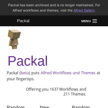
Packal has been archived and is no longer maintained. For
Alfred workflows and themes, visit the
Alfred Gallery
.
Packal
MENU
Workflows
Themes
Packal
FAQ
Packal (
beta
) puts
Alfred
Workflows and Themes
at
your fingertips.
Offering you 1637 Workflows and
211 Themes.
Random
New
Random