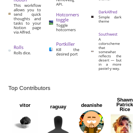
API.
This workflow
allows you to
DarkAlfred
send quick
Hotcorners
Simple dark
thoughts and
toggle
theme
tasks to your
Toggle
Notion page
hotcorners
via Alfred.
Southwest
A
Portkiller
colorscheme
Rolls
that
Kill the
somewhat
Rolls dice.
desired port
reflects the
desert — but
in a more
pastel-y way.
Top Contributors
Shawn
Patric
vitor
deanishe
raguay
Rice