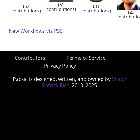
(51
(52
(33
contributions)
contributions)
contributions)
(29
contributio
New Workflows via RSS
Contributors
Terms of Service
Privacy Policy
Packal is designed, written, and owned by
Shawn
Patrick Rice
, 2013–2025.