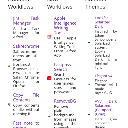
Workflows
Workflows
Themes
Jira Task
Apple
Lookfar
Solarized
Manager
Intelligence
Dark
Writing
A Jira Task
Inspired by
Tools
Manager for
Ethan
Alfred
Use Apple
Schoonover's
Intelligence
Solarized
Safirechrome
Writing Tools
system,
From Alfred
Safirechrome
Lookfar
App
Solarized
opens an URL
Dark is a
from
minimal
Lastpass
frontmost
light...
Browser or a
Search
new URL in
Search
Elegant v4
Safari, Chrome,
LastPass for
Elegant
Opera or
usernames,
Theme v4 I
Firefox...
sites and
made
passwords
myself… :D
Copy File
Contents
RemoveBG
VVV Dark
Copy contents
Solarized
Remove
of file without
(Compact)
plain
opening it
(Gray)
background
from images
Dark gray
Fast note to
compact
using the
theme.
notion
removebg