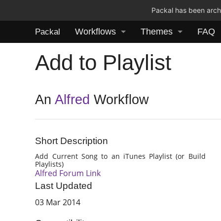
Packal has been archi
Workflows
Themes
FAQ
Packal
Add to Playlist
An
Alfred
Workflow
Short Description
Add Current Song to an iTunes Playlist (or Build
Playlists)
Alfred Forum Link
Last Updated
03 Mar 2014