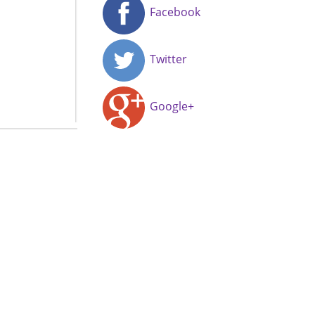
Facebook
Twitter
Google+