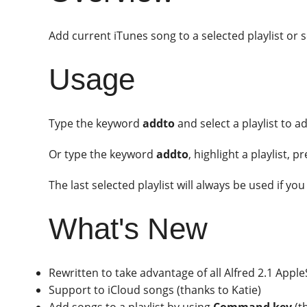
Add current iTunes song to a selected playlist or se
Usage
Type the keyword
addto
and select a playlist to a
Or type the keyword
addto
, highlight a playlist, p
The last selected playlist will always be used if yo
What's New
Rewritten to take advantage of all Alfred 2.1 App
Support to iCloud songs (thanks to Katie)