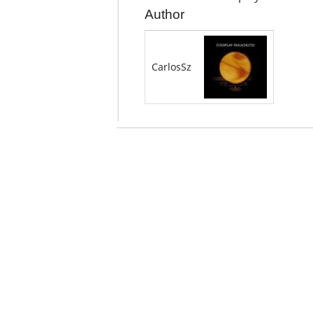
Author
CarlosSz