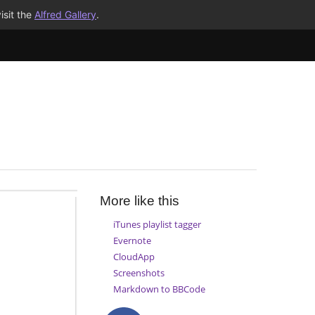
isit the
Alfred Gallery
.
More like this
iTunes playlist tagger
Evernote
CloudApp
Screenshots
Markdown to BBCode