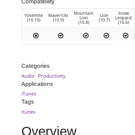
Compatibility
Mountain
Snow
Yosemite
Mavericks
Lion
Lion
Leopard
(10.10)
(10.9)
(10.7)
(10.8)
(10.6)
Categories
Audio
Productivity
Applications
iTunes
Tags
itunes
Overview