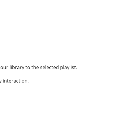
ur library to the selected playlist.
y interaction.