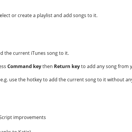
lect or create a playlist and add songs to it.
dd the current iTunes song to it.
ress
Command key
then
Return key
to add any song from yo
u e.g. use the hotkey to add the current song to it without an
leScript improvements