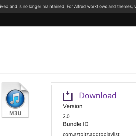
ved and is no longer maintained. For Alfred workflows and themes, v
Download
Version
2.0
Bundle ID
com.sztoltz.addtoplaylist