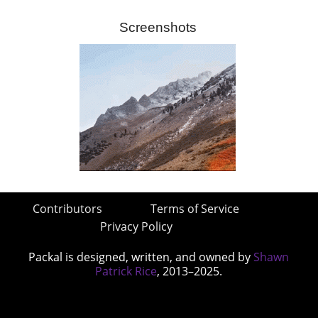
Screenshots
Contributors
Terms of Service
Privacy Policy
Packal is designed, written, and owned by
Shawn
Patrick Rice
, 2013–2025.