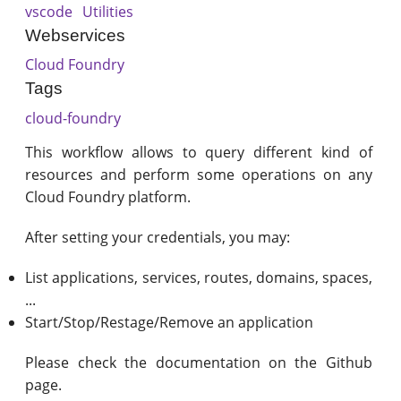
vscode
Utilities
Webservices
Cloud Foundry
Tags
cloud-foundry
This workflow allows to query different kind of
resources and perform some operations on any
Cloud Foundry platform.
After setting your credentials, you may:
List applications, services, routes, domains, spaces,
...
Start/Stop/Restage/Remove an application
Please check the documentation on the Github
page.