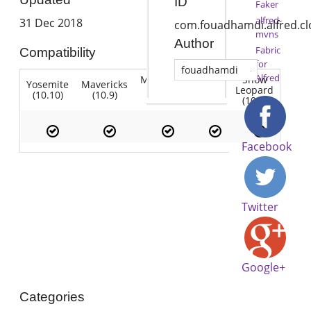
ID
Faker
alfred-
31 Dec 2018
com.fouadhamdi.alfred.c
mvns
Author
Fabric
Compatibility
for
fouadhamdi
Alfred
Mountain
Snow
Yosemite
Mavericks
Lion
Lion
Leopard
(10.10)
(10.9)
(10.7)
(10.8)
(10.6)
Facebook
Twitter
Google+
Categories