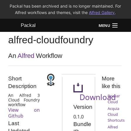
Packal has been archived and is no longer maintained. For
Alfred workflows and themes, visit the
Alfred Gallery
.
Packal
MENU
alfred-cloudfoundry
Workflows
Themes
An
Alfred
Workflow
FAQ
Short
More
Description
like this
Download
An Alfred 3
Docker
Cloud Foundry
Cloud
workflow
Version
Acquia
View on
Cloud
Github
0.1.0
Shortcuts
Last
Bundle
Alfred
Updated