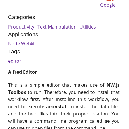
Google+
Categories
Productivity
Text Manipulation
Utilities
Applications
Node Webkit
Tags
editor
Alfred Editor
This is a simple editor that makes use of
NW.js
Toolbox
to run. Therefore, you need to install that
workflow first. After installing this workflow, you
need to execute
ae:install
to install the data files
and the help files into their proper location. You
will have a command line program called
ae
you
can use to open files from the command line.