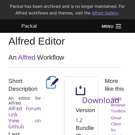
Packal has been archived and is no longer maintained. For
Alfred workflows and themes, visit the
Alfred Gallery
.
Packal
MENU
Alfred Editor
Workflows
Themes
An
Alfred
Workflow
FAQ
Short
More
Description
like this
Download
An editor for
Alfred
Alfred.
Browser
Alfred Forum
Version
Toolbox
Link
Gmail
1.2
View on
Client
Github
Bundle
for
Last