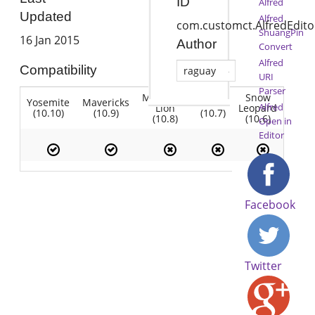
ID
Alfred
Updated
Alfred
com.customct.AlfredEdito
ShuangPin
16 Jan 2015
Author
Convert
Alfred
Compatibility
raguay
URI
Parser
Mountain
Snow
Yosemite
Mavericks
Lion
Alfred
Lion
Leopard
(10.10)
(10.9)
(10.7)
(10.8)
(10.6)
Open in
Editor
Facebook
Twitter