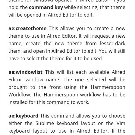
hold the
command key
while selecting, that theme
will be opened in Alfred Editor to edit.
ae:createtheme
This allows you to create a new
theme to use in Alfred Editor. It will request a new
name, create the new theme from lesser-dark
them, and open in Alfred Editor to edit. You will still
have to select the theme for it to be used.
ae:windowlist
This will list each available Alfred
Editor window name. The one selected will be
brought to the front using the Hammerspoon
Workflow. The Hammerspoon workflow has to be
installed for this command to work.
ae:keyboard
This command allows you to choose
either the Sublime keyboard layout or the Vim
keyboard layout to use in Alfred Editor. If the