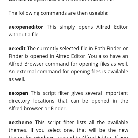
The following commands are then useable:
ae:openeditor
This simply opens Alfred Editor
without a file.
ae:edit
The currently selected file in Path Finder or
Finder is opened in Alfred Editor. You also have an
Alfred Browser command for opening files as well.
An external command for opening files is available
as well.
ae:open
This script filter gives several important
directory locations that can be opened in the
Alfred browser or Finder.
ae:theme
This script filter lists all the available
themes. If you select one, that will be the new
theme for windows opened in Alfred Editor. If you