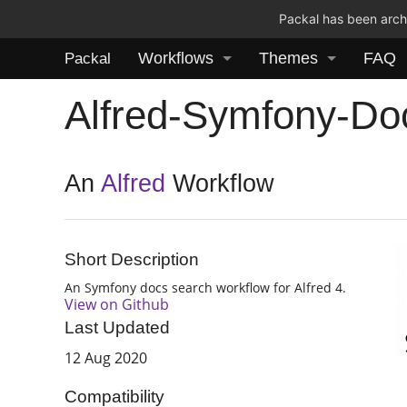
Packal has been archi
Workflows
Themes
FAQ
Packal
Alfred-Symfony-Do
An
Alfred
Workflow
Short Description
An Symfony docs search workflow for Alfred 4.
View on Github
Last Updated
12 Aug 2020
Compatibility