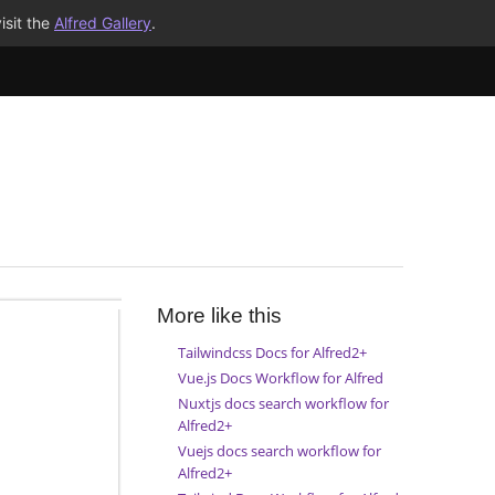
isit the
Alfred Gallery
.
More like this
Tailwindcss Docs for Alfred2+
Vue.js Docs Workflow for Alfred
Nuxtjs docs search workflow for
Alfred2+
Vuejs docs search workflow for
Alfred2+