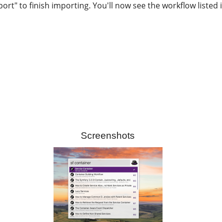
port" to finish importing. You'll now see the workflow listed
Screenshots