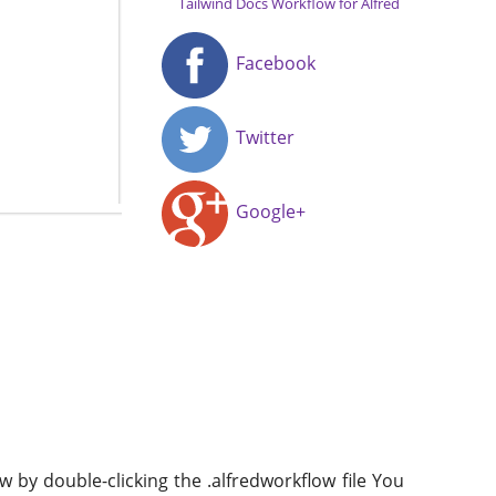
Tailwind Docs Workflow for Alfred
Facebook
Twitter
Google+
w by double-clicking the .alfredworkflow file You