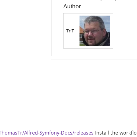
Author
TnT
/ThomasTr/Alfred-Symfony-Docs/releases
Install the workflo