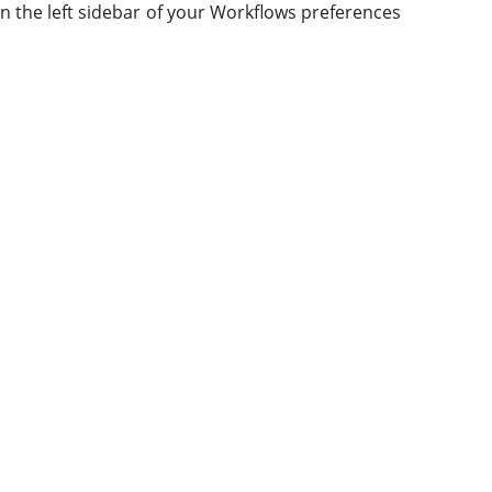
 in the left sidebar of your Workflows preferences