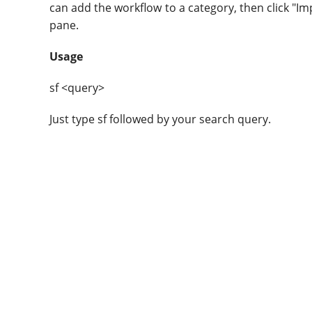
can add the workflow to a category, then click "Im
pane.
Usage
sf <query>
Just type sf followed by your search query.