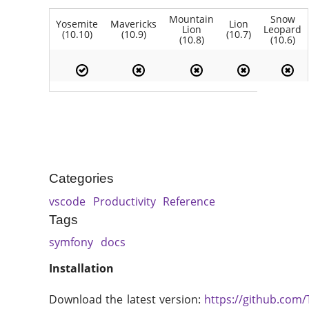
Mountain
Snow
Yosemite
Mavericks
Lion
Lion
Leopard
(10.10)
(10.9)
(10.7)
(10.8)
(10.6)
Categories
vscode
Productivity
Reference
Tags
symfony
docs
Installation
Download the latest version:
https://github.com