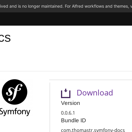
ved and is no longer maintained. For Alfred workflows and themes, v
cs
Download
Version
0.0.6.1
Bundle ID
com.thomastr.symfony-docs