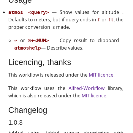
— Show values for altitude .
atmos <query>
Defaults to meters, but if query ends in
or
, the
f
ft
proper conversion is made.
or
— Copy result to clipboard -
↩
⌘+<NUM>
— Describe values.
atmoshelp
Licencing, thanks
This workflow is released under the
MIT licence
.
This workflow uses the
Alfred-Workflow
library,
which is also released under the
MIT licence
.
Changelog
1.0.3