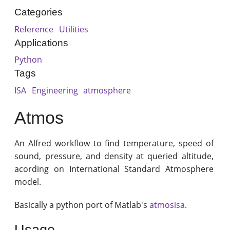
Categories
Reference
Utilities
Applications
Python
Tags
ISA
Engineering
atmosphere
Atmos
An Alfred workflow to find temperature, speed of
sound, pressure, and density at queried altitude,
acording on International Standard Atmosphere
model.
Basically a python port of Matlab's
atmosisa
.
Usage