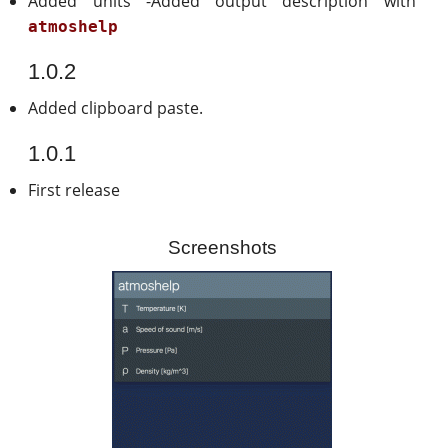
Added units -Added output description with
atmoshelp
1.0.2
Added clipboard paste.
1.0.1
First release
Screenshots