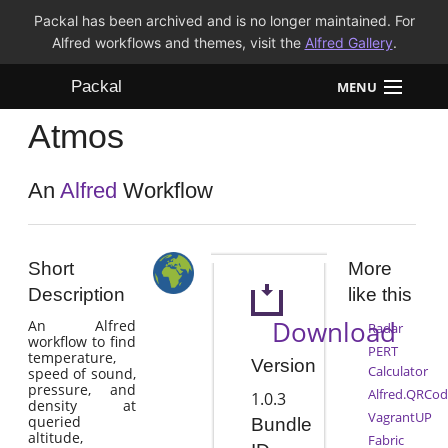
Packal has been archived and is no longer maintained. For
Alfred workflows and themes, visit the
Alfred Gallery
.
Packal
MENU
Atmos
Workflows
Themes
An
Alfred
Workflow
FAQ
Short
More
Description
like this
Download
An Alfred
Radar
workflow to find
PERT
temperature,
Version
Calculator
speed of sound,
pressure, and
Alfred.QRCod
1.0.3
density at
VagrantUP
queried
Bundle
altitude,
Fabric