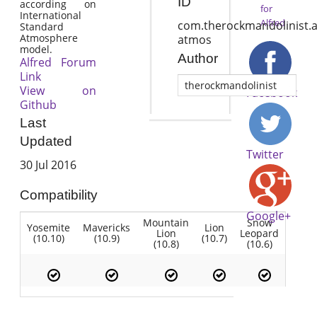
ID
according on
for
International
Alfred
com.therockmandolinist.a
Standard
Atmosphere
atmos
model.
Author
Alfred Forum
Link
therockmandolinist
View on
Facebook
Github
Last
Updated
Twitter
30 Jul 2016
Compatibility
Google+
Mountain
Snow
Yosemite
Mavericks
Lion
Lion
Leopard
(10.10)
(10.9)
(10.7)
(10.8)
(10.6)