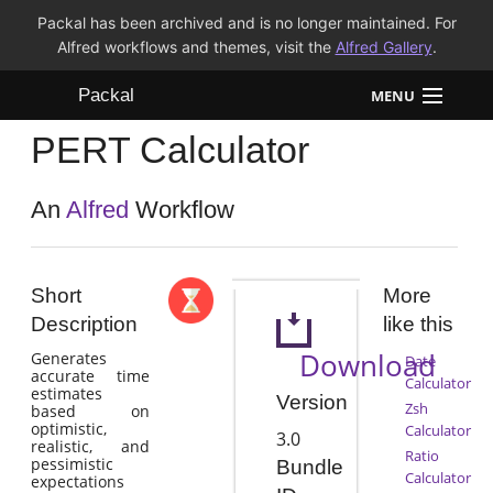
Packal has been archived and is no longer maintained. For
Alfred workflows and themes, visit the
Alfred Gallery
.
Packal
MENU
PERT Calculator
Workflows
Themes
An
Alfred
Workflow
FAQ
Short
More
Description
like this
Download
Generates
Date
accurate time
Calculator
estimates
Version
Zsh
based on
optimistic,
Calculator
3.0
realistic, and
Ratio
pessimistic
Bundle
Calculator
expectations