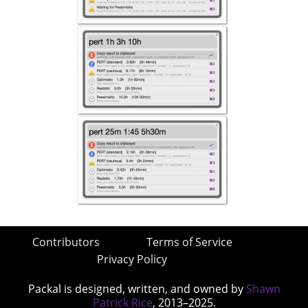
Contributors
Terms of Service
Privacy Policy
Packal is designed, written, and owned by
Shawn
Patrick Rice
, 2013–2025.