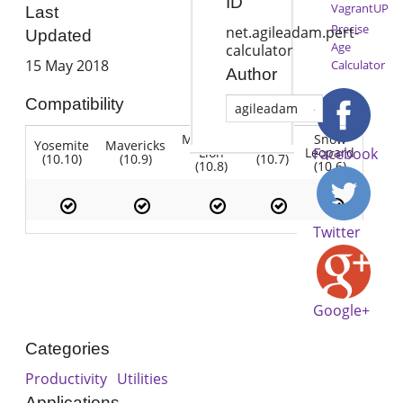
ID
VagrantUP
Last
Precise
net.agileadam.pert-
Updated
Age
calculator
15 May 2018
Calculator
Author
Compatibility
agileadam
Mountain
Snow
Yosemite
Mavericks
Lion
Lion
Leopard
Facebook
(10.10)
(10.9)
(10.7)
(10.8)
(10.6)
Twitter
Google+
Categories
Productivity
Utilities
Applications