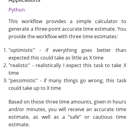
Python
This workflow provides a simple calculator to
generate a three-point accurate time estimate. You
provide the workflow with three time estimates:
"optimistic" - if everything goes better than
expected this could take as little as X time
"realistic" - realistically I expect this task to take X
time
"pessimistic" - if many things go wrong, this task
could take up to X time
Based on those three time amounts, given in hours
and/or minutes, you will receive an accurate time
estimate, as well as a “safe” or cautious time
estimate.