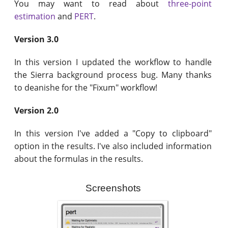
You may want to read about
three-point
estimation
and
PERT
.
Version 3.0
In this version I updated the workflow to handle
the Sierra background process bug. Many thanks
to deanishe for the "Fixum" workflow!
Version 2.0
In this version I've added a "Copy to clipboard"
option in the results. I've also included information
about the formulas in the results.
Screenshots