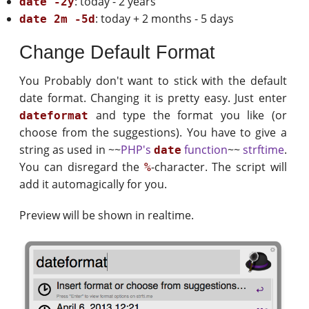
: today - 2 years
date -2y
: today + 2 months - 5 days
date 2m -5d
Change Default Format
You Probably don't want to stick with the default
date format. Changing it is pretty easy. Just enter
and type the format you like (or
dateformat
choose from the suggestions). You have to give a
string as used in ~~
PHP's
function
~~
strftime
.
date
You can disregard the
-character. The script will
%
add it automagically for you.
Preview will be shown in realtime.