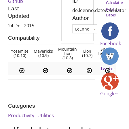
ID
Github
Calculator
Last
Relative
de.leenno.datecalculator
Dates
Updated
Author
24 Dec 2015
LeEnno
Compatibility
Facebook
Mountain
Snow
Yosemite
Mavericks
Lion
Lion
Leopard
(10.10)
(10.9)
(10.7)
(10.8)
(10.6)
Twitter
Google+
Categories
Productivity
Utilities