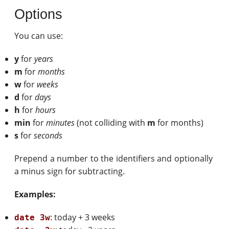
Options
You can use:
y
for
years
m
for
months
w
for
weeks
d
for
days
h
for
hours
min
for
minutes
(not colliding with
m
for months)
s
for
seconds
Prepend a number to the identifiers and optionally
a minus sign for subtracting.
Examples:
: today + 3 weeks
date 3w