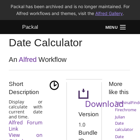
Packal has been archived and is no longer maintained. For
Alfred workflows and themes, visit the
Alfred Gallery
.
Packal
MENU
Date Calculator
Workflows
Themes
An
Alfred
Workflow
FAQ
Short
More
Description
like this
Download
Display or
TerminalFind
calculate with
Firechrome
current date
Version
and time.
Julian
Alfred Forum
Date
1.0
Link
calculator
Bundle
View on
Date