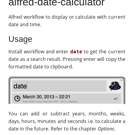
alfred-date-calculator
Alfred workflow to display or calculate with current
date and time.
Usage
Install workflow and enter
to get the current
date
date as a search result. Pressing enter will copy the
formatted date to clipboard.
You can add or subtract years, months, weeks,
days, hours, minutes and seconds i.e. to calculate a
date in the future. Refer to the chapter
Options
.