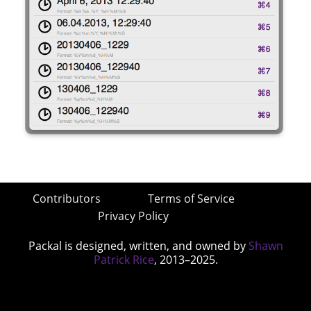
Contributors
Terms of Service
Privacy Policy
Packal is designed, written, and owned by
Shawn
Patrick Rice
, 2013–2025.