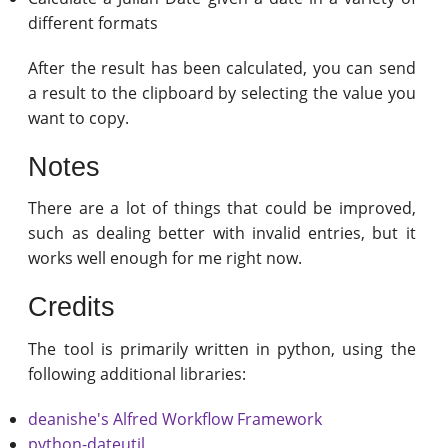
different formats
After the result has been calculated, you can send
a result to the clipboard by selecting the value you
want to copy.
Notes
There are a lot of things that could be improved,
such as dealing better with invalid entries, but it
works well enough for me right now.
Credits
The tool is primarily written in python, using the
following additional libraries:
deanishe's Alfred Workflow Framework
python-dateutil