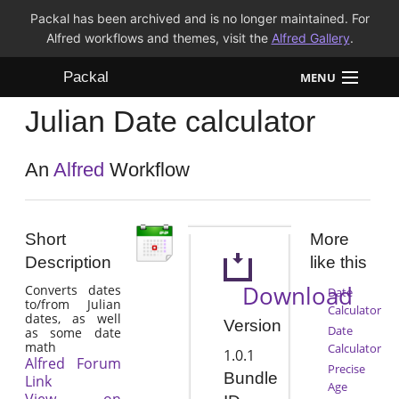
Packal has been archived and is no longer maintained. For
Alfred workflows and themes, visit the
Alfred Gallery
.
Packal
MENU
Julian Date calculator
Workflows
Themes
An
Alfred
Workflow
FAQ
Short
More
Description
like this
Download
Converts dates
Date
to/from Julian
Calculator
dates, as well
Version
Date
as some date
math
Calculator
1.0.1
Alfred Forum
Precise
Bundle
Link
Age
View on