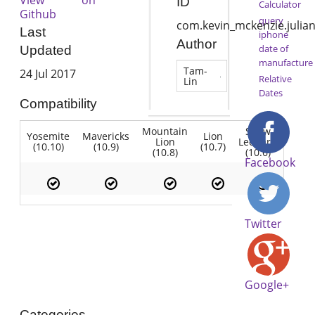
ID
Calculator
Github
query
com.kevin_mckenzie.julia
Last
iphone
Author
date of
Updated
manufacture
Tam-
24 Jul 2017
Relative
Lin
Dates
Compatibility
Mountain
Snow
Yosemite
Mavericks
Lion
Lion
Leopard
(10.10)
(10.9)
(10.7)
(10.8)
(10.6)
Facebook
Twitter
Google+
Categories