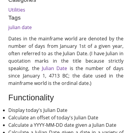
Utilities
Tags
julian date
Dates in the mainframe world are denoted by the
number of days from January 1st of a given year,
often referred to as the Julian Date. (I have Julian in
quotation marks in the title because strictly
speaking, the
Julian Date
is the number of days
since January 1, 4713 BC; the date used in the
mainframe world is the ordinal date.)
Functionality
Display today's Julian Date
Calculate an offset of today's Julian Date
Calculate a YYYY-MM-DD date given a Julian Date
Calculate a Julian Date given a date in a variety of