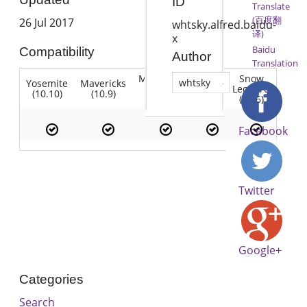
ID
Translate
(百度翻
26 Jul 2017
whtsky.alfred.baidu-
译)
x
Baidu
Compatibility
Author
Translation
Mountain
Snow
whtsky
Yosemite
Mavericks
Lion
Lion
Leopard
(10.10)
(10.9)
(10.7)
(10.8)
(10.6)
Facebook
Twitter
Google+
Categories
Search