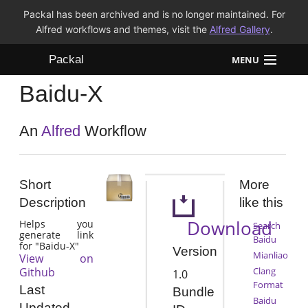
Packal has been archived and is no longer maintained. For
Alfred workflows and themes, visit the
Alfred Gallery
.
Packal
MENU
Baidu-X
Workflows
Themes
An
Alfred
Workflow
FAQ
Short
More
Description
like this
Download
Helps you
Search
generate link
Baidu
for "Baidu-X"
Version
Mianliao
View on
Github
Clang
1.0
Format
Last
Bundle
Baidu
Updated