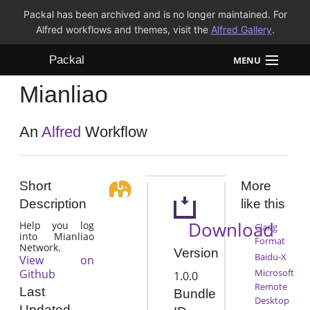
Packal has been archived and is no longer maintained. For
Alfred workflows and themes, visit the
Alfred Gallery
.
Packal
MENU
Mianliao
Workflows
Themes
An
Alfred
Workflow
FAQ
Short
More
Description
like this
Download
Help you log
Clang
into Mianliao
Format
Network.
Version
Baidu-X
View on
Github
Microsoft
1.0.0
Remote
Last
Bundle
Desktop
Updated