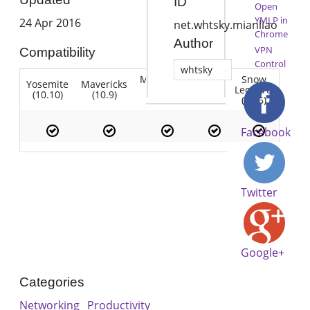
ID
Open
YMLP in
24 Apr 2016
net.whtsky.mianliao
Chrome
Author
VPN
Compatibility
Control
whtsky
Mountain
Snow
Yosemite
Mavericks
Lion
Lion
Leopard
(10.10)
(10.9)
(10.7)
(10.8)
(10.6)
Facebook
Twitter
Google+
Categories
Networking
Productivity