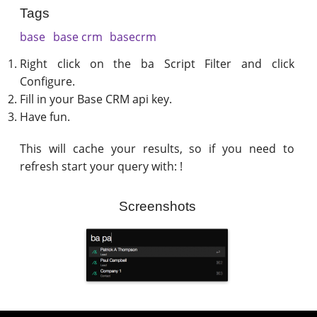
Tags
base
base crm
basecrm
Right click on the ba Script Filter and click
Configure.
Fill in your Base CRM api key.
Have fun.
This will cache your results, so if you need to
refresh start your query with: !
Screenshots