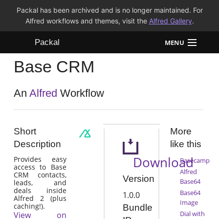
Packal has been archived and is no longer maintained. For
Alfred workflows and themes, visit the
Alfred Gallery
.
Packal
MENU
Base CRM
Workflows
Themes
An
Alfred
Workflow
FAQ
Short
More
Description
like this
Download
Provides easy
Basecamp
access to Base
Alfred
CRM contacts,
Version
Base64
leads, and
deals inside
Base64
1.0.0
Alfred 2 (plus
Image
caching!).
Bundle
Dial with
View on