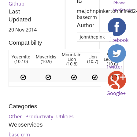
ID
iPhone
Github
AppScripts
me.johnpinkerton.alfred2
Last
basecrm
Updated
Author
20 Nov 2014
johnthepink
Facebook
Compatibility
Mountain
Snow
Yosemite
Mavericks
Lion
Lion
Leopard
(10.10)
(10.9)
(10.7)
(10.8)
(10.6)
Twitter
Google+
Categories
Other
Productivity
Utilities
Webservices
base crm