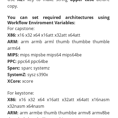
copy.
You can set required architectures using
Workflow Enviroment Variables:
For capstone:
X86:
x16 x32 x64 x16att x32att x64att
ARM:
arm armb arml thumb thumbbe thumble
arm64
MIPS:
mips mipsbe mips64 mips64be
PPC:
ppc64 ppc64be
Sparc:
sparc systemz
SystemZ:
sysz s390x
XCore:
xcore
For keystone:
X86:
x16 x32 x64 x16att x32att x64att x16nasm
x32nasm x64nasm
ARM:
arm armbe thumb thumbbe armv8 armv8be