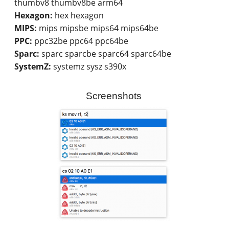
thumbv8 thumbv8be arm64
Hexagon:
hex hexagon
MIPS:
mips mipsbe mips64 mips64be
PPC:
ppc32be ppc64 ppc64be
Sparc:
sparc sparcbe sparc64 sparc64be
SystemZ:
systemz sysz s390x
Screenshots