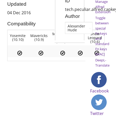
ID
Manage
Updated
Alfred
tech.peculiar.alfred.capk
Extension
04 Dec 2016
Author
Toggle
between
Compatibility
Alexander
special
Hude
Fn keys
Mountain
Snow
Yosemite
Mavericks
Lion
Lion
Leopard
and
(10.10)
(10.9)
(10.7)
(10.8)
(10.6)
standard
Fn keys
[MAC]
DeepL-
Translate
Facebook
Twitter