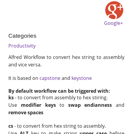
Google+
Categories
Productivity
Alfred Workflow to convert hex string to assembly
and vice versa.
It is based on
capstone
and
keystone
By default workflow can be triggered with:
ks
- to convert from assembly to hex stiring.
Use
modifier keys
to
swap endianness
and
remove spaces
cs
- to convert from hex string to assembly.
Use
ALT
key to make string
upper case
before