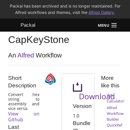
Packal has been archived and is no longer maintained. For
Alfred workflows and themes, visit the
Alfred Gallery
.
Packal
MENU
CapKeyStone
Workflows
Themes
An
Alfred
Workflow
FAQ
Short
More
Description
like this
Download
Convert hex
Zsh
string to
Calculator
assembly and
Version
Alfred
vice versa.
View on
Workflow
1.0
Github
Builder
Bundle
QuickRef
Last