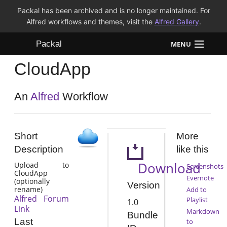
Packal has been archived and is no longer maintained. For
Alfred workflows and themes, visit the
Alfred Gallery
.
Packal
MENU
CloudApp
Workflows
Themes
An
Alfred
Workflow
FAQ
Short
More
Description
like this
Download
Upload to
Screenshots
CloudApp
Evernote
(optionally
Version
rename)
Add to
Alfred Forum
Playlist
1.0
Link
Markdown
Bundle
Last
to