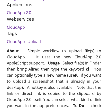
Applications
CloudApp 2.0
Webservices
CloudApp
Tags
CloudApp
Upload
About
Simple workflow to upload file(s) to
CloudApp. It uses the new CloudApp 2.0
AppleScript support.
Usage
Select file(s) in Finder
then bring Alfred then type the keyword
cl
You
can optionally type a new name (useful if you want
to upload a screenshot that is already in your
desktop). A hotkey is also available. Note that the
link or direct link is copied to the clipboard by
CloudApp 2.0 itself. You can select what kind of link
you want in the app preferences.
To Do
- check