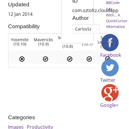
ID
BBCode
Updated
Edit
com.sztoltz.cloudapp
12 Jan 2014
With… A
Author
QuickCursor
Compatibility
Alternative
CarlosSz
Mountain
Snow
Yosemite
Mavericks
Lion
Lion
Leopard
(10.10)
(10.9)
(10.7)
(10.8)
(10.6)
Facebook
Twitter
Google+
Categories
Images
Productivity