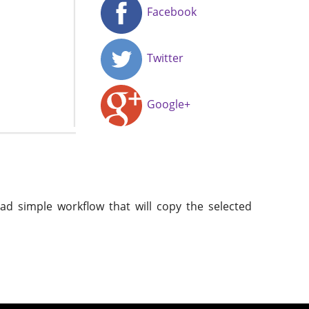
Facebook
Twitter
Google+
ead simple workflow that will copy the selected