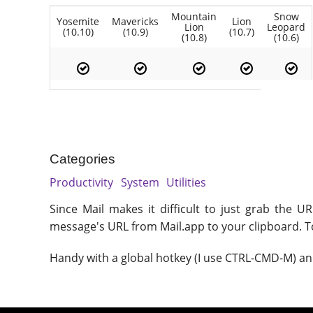
Mountain
Snow
Yosemite
Mavericks
Lion
Lion
Leopard
(10.10)
(10.9)
(10.7)
(10.8)
(10.6)
Categories
Productivity
System
Utilities
Since Mail makes it difficult to just grab the 
message's URL from Mail.app to your clipboard. To 
Handy with a global hotkey (I use CTRL-CMD-M) an