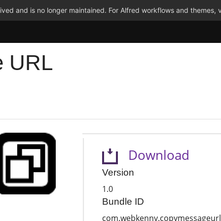
ved and is no longer maintained. For Alfred workflows and themes, v
e URL
Download
Version
1.0
Bundle ID
com.webkenny.copymessageurl