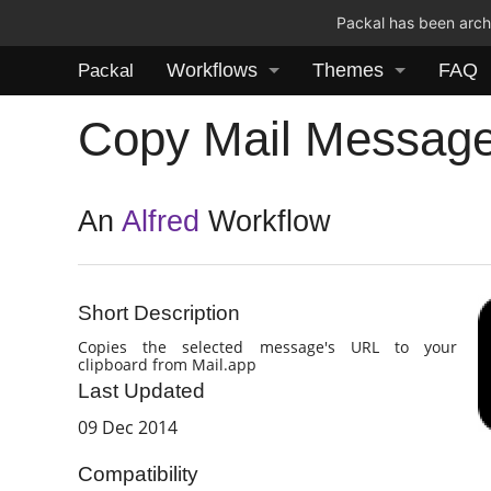
Packal has been archi
Workflows
Themes
FAQ
Packal
Copy Mail Messag
An
Alfred
Workflow
Short Description
Copies the selected message's URL to your
clipboard from Mail.app
Last Updated
09 Dec 2014
Compatibility