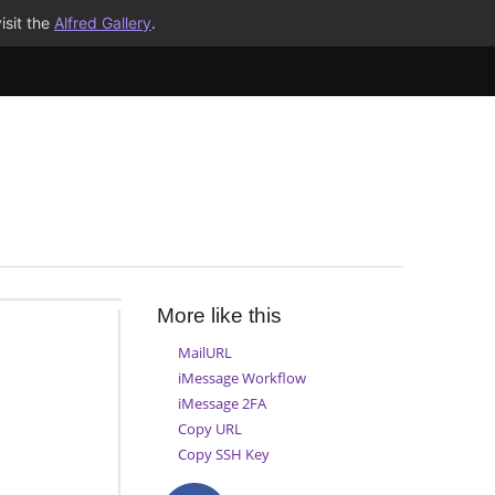
isit the
Alfred Gallery
.
More like this
MailURL
iMessage Workflow
iMessage 2FA
Copy URL
Copy SSH Key