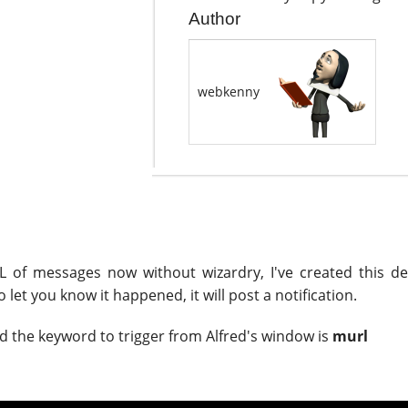
Author
webkenny
URL of messages now without wizardry, I've created this d
let you know it happened, it will post a notification.
d the keyword to trigger from Alfred's window is
murl