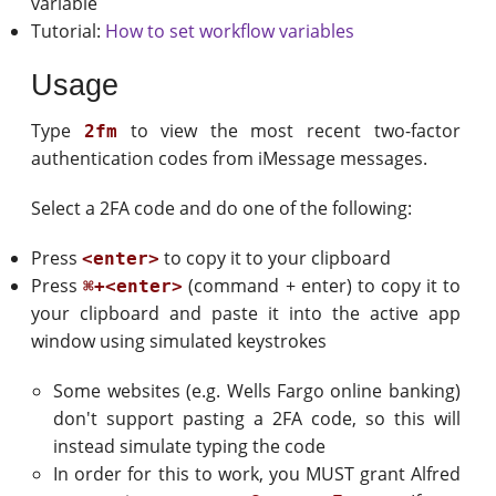
variable
Tutorial:
How to set workflow variables
Usage
Type
to view the most recent two-factor
2fm
authentication codes from iMessage messages.
Select a 2FA code and do one of the following:
Press
to copy it to your clipboard
<enter>
Press
(command + enter) to copy it to
⌘+<enter>
your clipboard and paste it into the active app
window using simulated keystrokes
Some websites (e.g. Wells Fargo online banking)
don't support pasting a 2FA code, so this will
instead simulate typing the code
In order for this to work, you MUST grant Alfred