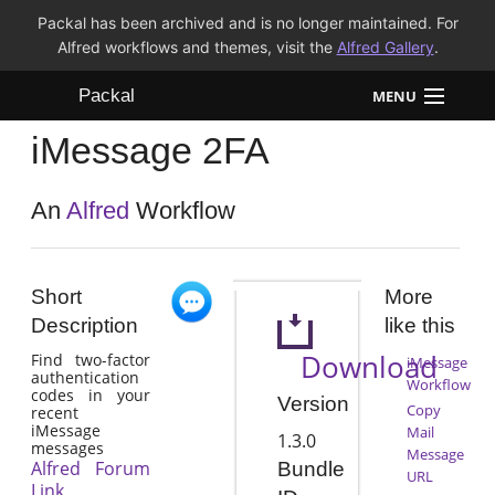
Packal has been archived and is no longer maintained. For
Alfred workflows and themes, visit the
Alfred Gallery
.
Packal
MENU
iMessage 2FA
Workflows
Themes
An
Alfred
Workflow
FAQ
Short
More
Description
like this
Download
Find two-factor
iMessage
authentication
Workflow
codes in your
Version
Copy
recent
iMessage
Mail
1.3.0
messages
Message
Alfred Forum
Bundle
URL
Link