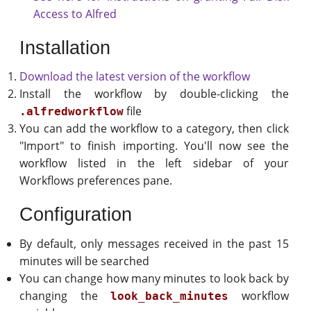
Access to Alfred
Installation
Download the latest version of the workflow
Install the workflow by double-clicking the
file
.alfredworkflow
You can add the workflow to a category, then click
"Import" to finish importing. You'll now see the
workflow listed in the left sidebar of your
Workflows preferences pane.
Configuration
By default, only messages received in the past 15
minutes will be searched
You can change how many minutes to look back by
changing the
workflow
look_back_minutes