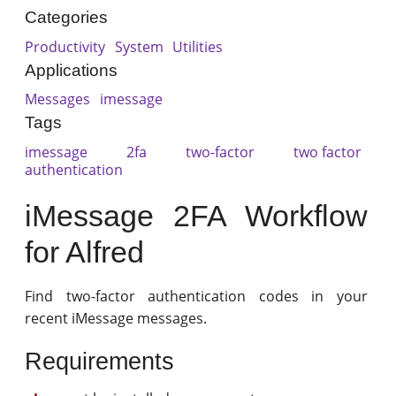
Categories
Productivity
System
Utilities
Applications
Messages
imessage
Tags
imessage
2fa
two-factor
two factor
authentication
iMessage 2FA Workflow
for Alfred
Find two-factor authentication codes in your
recent iMessage messages.
Requirements