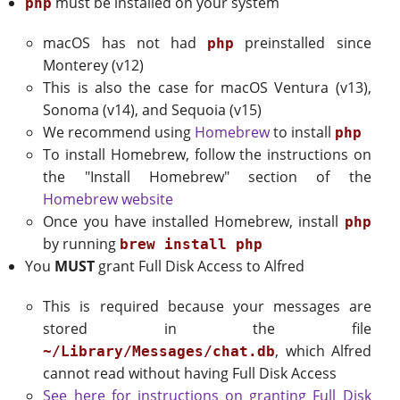
must be installed on your system
php
macOS has not had
preinstalled since
php
Monterey (v12)
This is also the case for macOS Ventura (v13),
Sonoma (v14), and Sequoia (v15)
We recommend using
Homebrew
to install
php
To install Homebrew, follow the instructions on
the "Install Homebrew" section of the
Homebrew website
Once you have installed Homebrew, install
php
by running
brew install php
You
MUST
grant Full Disk Access to Alfred
This is required because your messages are
stored in the file
, which Alfred
~/Library/Messages/chat.db
cannot read without having Full Disk Access
See here for instructions on granting Full Disk