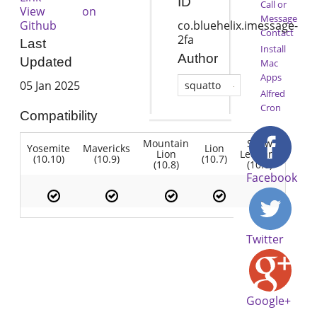
ID
Call or
View on
Message
Github
co.bluehelix.imessage-
Contact
2fa
Last
Install
Author
Updated
Mac
Apps
05 Jan 2025
squatto
Alfred
Cron
Compatibility
Mountain
Snow
Yosemite
Mavericks
Lion
Lion
Leopard
(10.10)
(10.9)
(10.7)
(10.8)
(10.6)
Facebook
Twitter
Google+