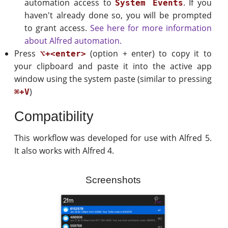
automation access to
. If you
System Events
haven't already done so, you will be prompted
to grant access.
See here for more information
about Alfred automation.
Press
(option + enter) to copy it to
⌥+<enter>
your clipboard and paste it into the active app
window using the system paste (similar to pressing
)
⌘+V
Compatibility
This workflow was developed for use with Alfred 5.
It also works with Alfred 4.
Screenshots