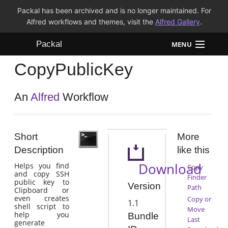
Packal has been archived and is no longer maintained. For
Alfred workflows and themes, visit the
Alfred Gallery
.
Packal
MENU
CopyPublicKey
Workflows
Themes
An
Alfred
Workflow
FAQ
Short
More
Description
like this
Download
Helps you find
Copy
and copy SSH
Finder
public key to
Version
Path
Clipboard or
even creates
Copy or
1.1
shell script to
Move
help you
Bundle
Last
generate