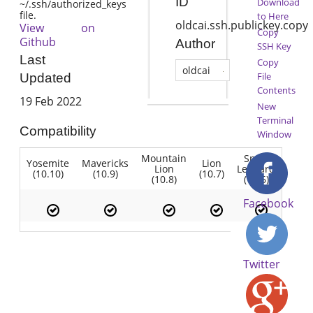
ID
Download
~/.ssh/authorized_keys
file.
to Here
oldcai.ssh.publickey.copy
View on
Copy
Github
Author
SSH Key
Last
Copy
oldcai
File
Updated
Contents
19 Feb 2022
New
Terminal
Compatibility
Window
Mountain
Snow
Yosemite
Mavericks
Lion
Lion
Leopard
(10.10)
(10.9)
(10.7)
(10.8)
(10.6)
Facebook
Twitter