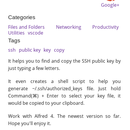
Google+
Categories
Files and Folders
Networking
Productivity
Utilities
vscode
Tags
ssh
public key
key
copy
It helps you to find and copy the SSH public key by
just typing a few letters.
It even creates a shell script to help you
generate ~/.ssh/authorized_keys file. Just hold
Command(⌘) + Enter to select your key file, it
would be copied to your clipboard.
Work with Alfred 4. The newest version so far.
Hope you'll enjoy it.