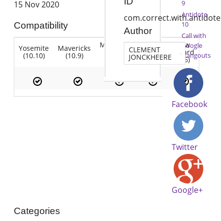
ID
9
15 Nov 2020
Antidote
com.correct.with.antidote
10
Compatibility
Author
Call with
Mountain
Snow
Google
Yosemite
Mavericks
Lion
CLEMENT
Lion
Leopard
(10.10)
(10.9)
(10.7)
Hangouts
JONCKHEERE
(10.8)
(10.6)
Facebook
Twitter
Google+
Categories