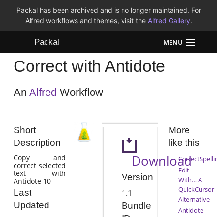
Packal has been archived and is no longer maintained. For
Alfred workflows and themes, visit the
Alfred Gallery
.
Packal
MENU
Correct with Antidote
Workflows
Themes
An
Alfred
Workflow
FAQ
Short
More
Description
like this
Download
Copy and
CorrectSpelli
correct selected
Edit
text with
Version
With… A
Antidote 10
QuickCursor
Last
1.1
Alternative
Updated
Bundle
Antidote