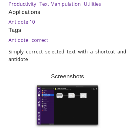
Productivity
Text Manipulation
Utilities
Applications
Antidote 10
Tags
Antidote
correct
Simply correct selected text with a shortcut and
antidote
Screenshots