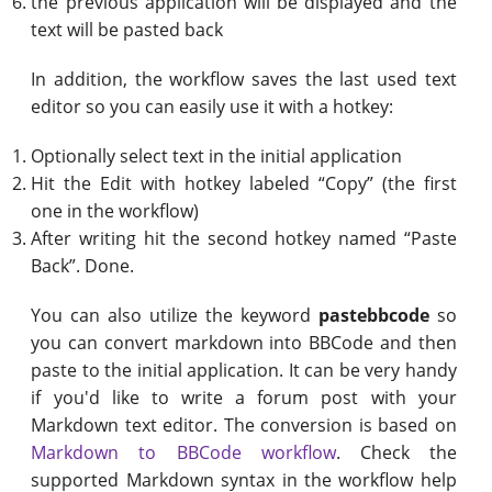
the previous application will be displayed and the
text will be pasted back
In addition, the workflow saves the last used text
editor so you can easily use it with a hotkey:
Optionally select text in the initial application
Hit the Edit with hotkey labeled “Copy” (the first
one in the workflow)
After writing hit the second hotkey named “Paste
Back”. Done.
You can also utilize the keyword
pastebbcode
so
you can convert markdown into BBCode and then
paste to the initial application. It can be very handy
if you'd like to write a forum post with your
Markdown text editor. The conversion is based on
Markdown to BBCode workflow
. Check the
supported Markdown syntax in the workflow help