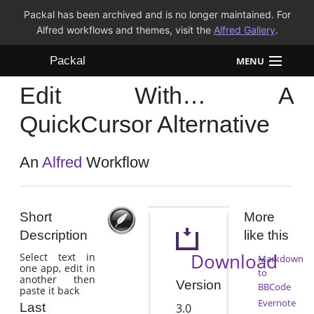
Packal has been archived and is no longer maintained. For
Alfred workflows and themes, visit the
Alfred Gallery
.
Packal
MENU
Edit With… A
Workflows
QuickCursor Alternative
Themes
An
Alfred
Workflow
FAQ
Short
More
Description
like this
Download
Select text in
Markdown
one app, edit in
to
another then
Version
BBCode
paste it back
Evernote
Last
3.0