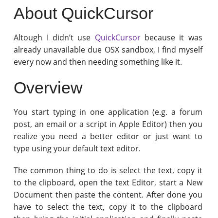
About QuickCursor
Altough I didn’t use
QuickCursor
because it was
already unavailable due OSX sandbox, I find myself
every now and then needing something like it.
Overview
You start typing in one application (e.g. a forum
post, an email or a script in Apple Editor) then you
realize you need a better editor or just want to
type using your default text editor.
The common thing to do is select the text, copy it
to the clipboard, open the text Editor, start a New
Document then paste the content. After done you
have to select the text, copy it to the clipboard