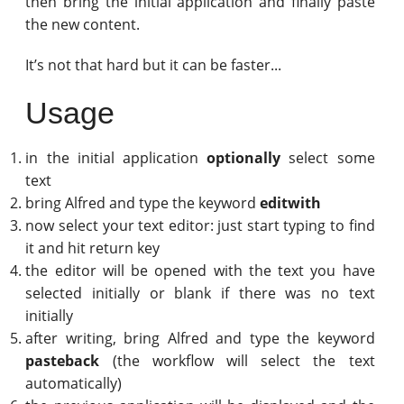
then bring the initial application and finally paste
the new content.
It’s not that hard but it can be faster...
Usage
in the initial application
optionally
select some
text
bring Alfred and type the keyword
editwith
now select your text editor: just start typing to find
it and hit return key
the editor will be opened with the text you have
selected initially or blank if there was no text
initially
after writing, bring Alfred and type the keyword
pasteback
(the workflow will select the text
automatically)