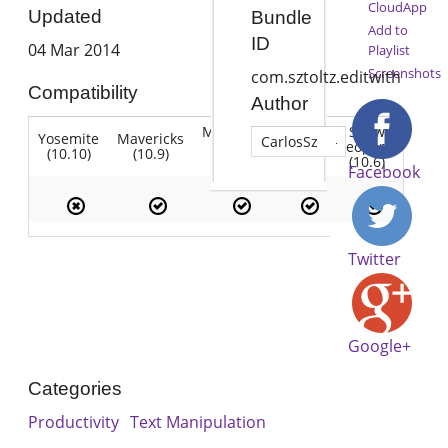
CloudApp
Updated
Bundle
Add to
ID
04 Mar 2014
Playlist
Screenshots
com.sztoltz.editwith
Compatibility
Author
Mountain
Snow
Yosemite
Mavericks
Lion
CarlosSz
Lion
Leopard
(10.10)
(10.9)
(10.7)
(10.8)
(10.6)
Facebook
Twitter
Google+
Categories
Productivity
Text Manipulation