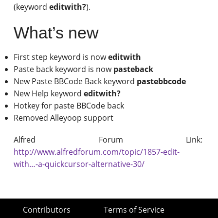
(keyword
editwith?
).
What’s new
First step keyword is now
editwith
Paste back keyword is now
pasteback
New Paste BBCode Back keyword
pastebbcode
New Help keyword
editwith?
Hotkey for paste BBCode back
Removed Alleyoop support
Alfred Forum Link:
http://www.alfredforum.com/topic/1857-edit-
with…-a-quickcursor-alternative-30/
Contributors
Terms of Service