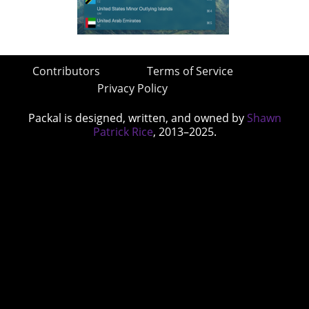
Contributors
Terms of Service
Privacy Policy
Packal is designed, written, and owned by
Shawn
Patrick Rice
, 2013–2025.