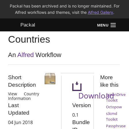
Packal has been archived and is no longer maintained. For
Alfred workflows and themes, visit the
Alfred Gallery
.
Packal
MENU
Countries
Workflows
Themes
An
Alfred
Workflow
FAQ
Short
More
Description
like this
Download
View Country
ExpanDrive
Information
Toolkit
Version
Last
Octopow
Updated
s3cmd
0.1
Toolkit
04 Jun 2018
Bundle
Passphrase