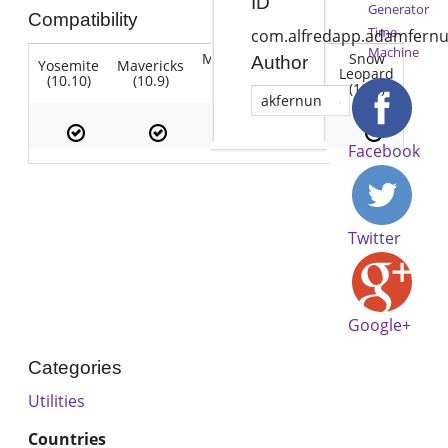
ID
Generator
Compatibility
Time
com.alfredapp.adamfernu
Machine
Mountain
Snow
Author
Yosemite
Mavericks
Lion
Lion
Leopard
(10.10)
(10.9)
(10.7)
(10.8)
(10.6)
akfernun
Facebook
Twitter
Google+
Categories
Utilities
Countries