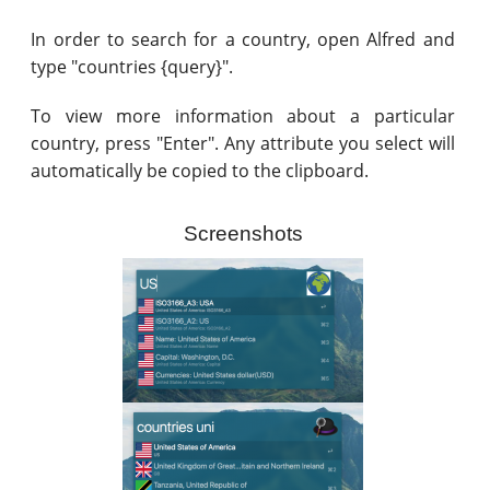
In order to search for a country, open Alfred and
type "countries {query}".
To view more information about a particular
country, press "Enter". Any attribute you select will
automatically be copied to the clipboard.
Screenshots