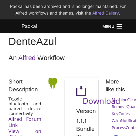
Packal has been archived and is no longer maintained. For
Alfred workflows and themes, visit the
Alfred Gallery
.
Packal
MENU
DenteAzul
Workflows
Themes
An
Alfred
Workflow
FAQ
Short
More
Description
like this
Download
Toggle
MachineClea
bluetooth and
RemoveQuar
paired device
Version
connectivity
KeyCodes
Alfred Forum
1.1.1
CalmNotifica
Link
ProcessContr
Bundle
View on