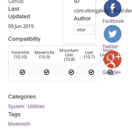
ID
Github
Last
com.vitorgalvao.alfred.de
Updated
Author
Facebook
09 Jun 2019
vitor
Compatibility
Twitter
Mountain
Snow
Yosemite
Mavericks
Lion
Lion
Leopard
(10.10)
(10.9)
(10.7)
(10.8)
(10.6)
Google+
Categories
System
Utilities
Tags
bluetooth