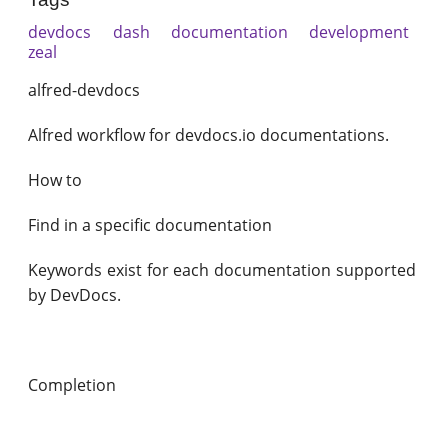
devdocs
dash
documentation
development
zeal
alfred-devdocs
Alfred workflow for devdocs.io documentations.
How to
Find in a specific documentation
Keywords exist for each documentation supported
by DevDocs.
Completion