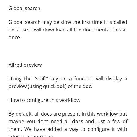
Global search
Global search may be slow the first time it is called
because it will download all the documentations at
once.
Alfred preview
Using the "shift" key on a function will display a
preview (using quicklook) of the doc.
How to configure this workflow
By default, all docs are present in this workflow but
maybe you dont need all docs and just a few of
them. We have added a way to configure it with
cdocs:... commands