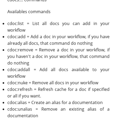
Availables commands
cdoc:list = List all docs you can add in your
workflow
cdoc:add = Add a doc in your workflow, if you have
already all docs, that command do nothing
cdoc:remove = Remove a doc in your workflow, if
you haven't a doc in your workflow, that command
do nothing
cdoc:addall = Add all docs available to your
workflow
cdoc:nuke = Remove all docs in your workflow
cdoc:refresh = Refresh cache for a doc if specified
or all if you want.
cdoc:alias = Create an alias for a documentation
cdoc:unalias = Remove an existing alias of a
documentation