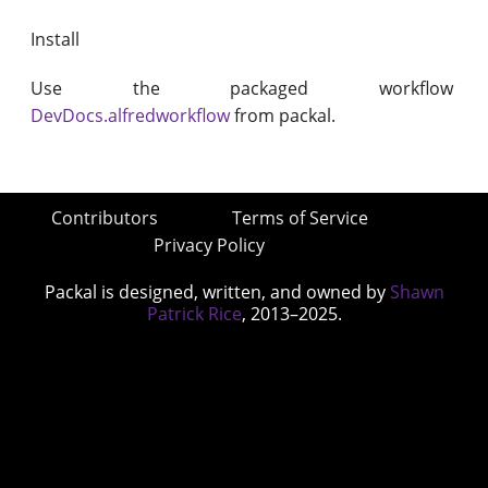
Install
Use the packaged workflow
DevDocs.alfredworkflow
from packal.
Contributors
Terms of Service
Privacy Policy
Packal is designed, written, and owned by
Shawn
Patrick Rice
, 2013–2025.