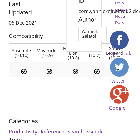
ID
Docs
Last
Laravel
com.yannickglt.alfred2.d
Updated
Nova
Author
06 Dec 2021
Docs
Yannick
Compatibility
Galatol
Mountain
Snow
Yosemite
Mavericks
Lion
Lion
Leopard
Facebook
(10.10)
(10.9)
(10.7)
(10.8)
(10.6)
Twitter
Google+
Categories
Productivity
Reference
Search
vscode
Tags