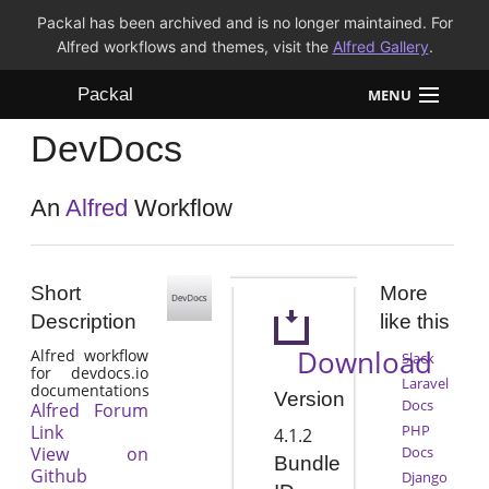
Packal has been archived and is no longer maintained. For
Alfred workflows and themes, visit the
Alfred Gallery
.
Packal
MENU
DevDocs
Workflows
Themes
An
Alfred
Workflow
FAQ
Short
More
Description
like this
Download
Alfred workflow
Slack
for devdocs.io
Laravel
documentations
Version
Docs
Alfred Forum
Link
PHP
4.1.2
View on
Docs
Bundle
Github
Django