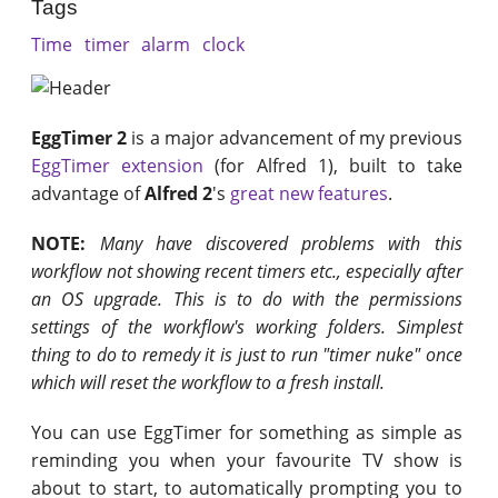
Tags
Time
timer
alarm
clock
EggTimer 2
is a major advancement of my previous
EggTimer extension
(for Alfred 1), built to take
advantage of
Alfred 2
's
great new features
.
NOTE:
Many have discovered problems with this
workflow not showing recent timers etc., especially after
an OS upgrade. This is to do with the permissions
settings of the workflow's working folders. Simplest
thing to do to remedy it is just to run "timer nuke" once
which will reset the workflow to a fresh install.
You can use EggTimer for something as simple as
reminding you when your favourite TV show is
about to start, to automatically prompting you to