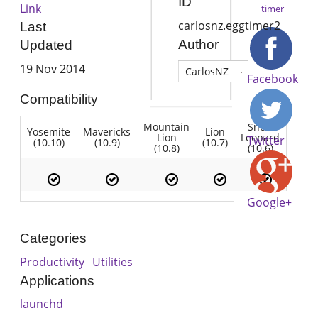
ID
Link
timer
carlosnz.eggtimer2
Last
Author
Updated
19 Nov 2014
CarlosNZ
Facebook
Compatibility
Mountain
Snow
Yosemite
Mavericks
Lion
Lion
Leopard
Twitter
(10.10)
(10.9)
(10.7)
(10.8)
(10.6)
Google+
Categories
Productivity
Utilities
Applications
launchd