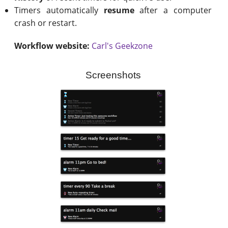
Timers automatically
resume
after a computer
crash or restart.
Workflow website:
Carl's Geekzone
Screenshots