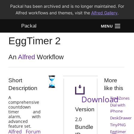
Packal has been archived and is no longer maintained. For
Alfred workflows and themes, visit the
Alfred Gallery
.
Packal
MENU
EggTimer 2
Workflows
Themes
An
Alfred
Workflow
FAQ
Short
More
Description
like this
Download
A
TimeZones
comprehensive
Dial with
countdown
Version
iPhone
timer and
alarm, with
DeskDrawer
2.0
advanced
TinyPNG
feature set.
Bundle
Alfred Forum
Eggtimer