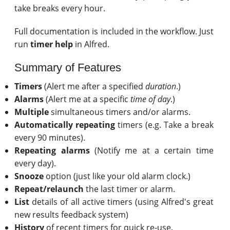
take breaks every hour.
Full documentation is included in the workflow. Just
run
timer help
in Alfred.
Summary of Features
Timers
(Alert me after a specified
duration
.)
Alarms
(Alert me at a specific
time of day
.)
Multiple
simultaneous timers and/or alarms.
Automatically repeating
timers (e.g. Take a break
every 90 minutes).
Repeating alarms
(Notify me at a certain time
every day).
Snooze
option (just like your old alarm clock.)
Repeat/relaunch
the last timer or alarm.
List
details of all active timers (using Alfred's great
new results feedback system)
History
of recent timers for quick re-use.