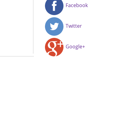
Facebook
Twitter
Google+