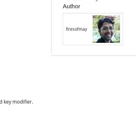
Author
firesofmay
d key modifier.