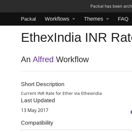
Packal has been archi
Workflows
Themes
FAQ
Packal
EthexIndia INR Rat
An
Alfred
Workflow
Short Description
Current INR Rate for Ether via Ethexindia
Last Updated
13 May 2017
Compatibility