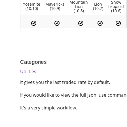
Mountain
Snow
Yosemite
Mavericks
Lion
Lion
Leopard
(10.10)
(10.9)
(10.7)
(10.8)
(10.6)
Categories
Utilities
It gives you the last traded rate by default.
If you would like to view the full json, use comman
It's a very simple workflow.