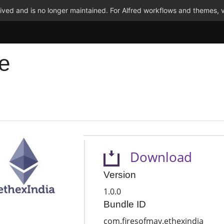
ved and is no longer maintained. For Alfred workflows and themes, v
e
Download
Version
1.0.0
Bundle ID
com.firesofmay.ethexindia