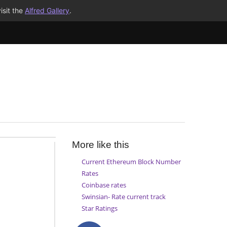
isit the
Alfred Gallery
.
More like this
Current Ethereum Block Number
Rates
Coinbase rates
Swinsian- Rate current track
Star Ratings