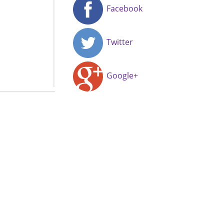
Facebook
Twitter
Google+