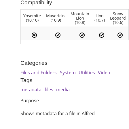
Compatibility
Mountain
Snow
Yosemite
Mavericks
Lion
Lion
Leopard
(10.10)
(10.9)
(10.7)
(10.8)
(10.6)
Categories
Files and Folders
System
Utilities
Video
Tags
metadata
files
media
Purpose
Shows metadata for a file in Alfred