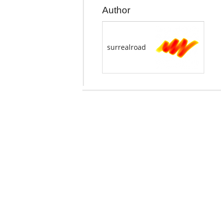
Author
surrealroad