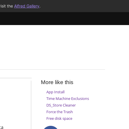
isit the
Alfred Gallery
.
More like this
App Install
Time Machine Exclusions
DS_Store Cleaner
Force the Trash
Free disk space
ta