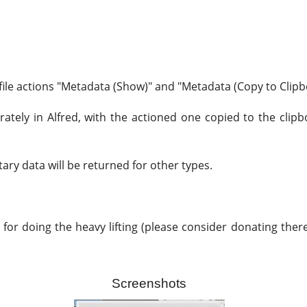
 file actions "Metadata (Show)" and "Metadata (Copy to Clipbo
ately in Alfred, with the actioned one copied to the clipb
ary data will be returned for other types.
for doing the heavy lifting (please consider donating there 
Screenshots