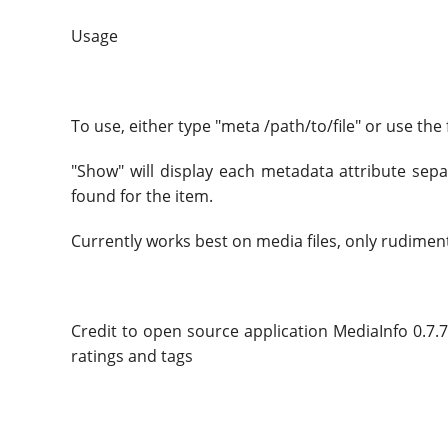
Usage
To use, either type "meta /path/to/file" or use the
"Show" will display each metadata attribute separ
found for the item.
Currently works best on media files, only rudiment
Credit to open source application MediaInfo 0.7.7 
ratings and tags