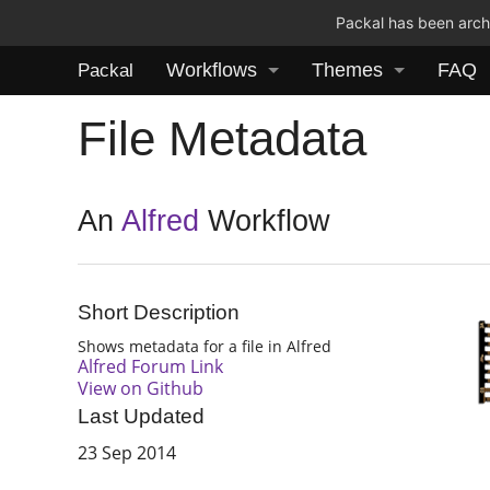
Packal has been archi
Workflows
Themes
FAQ
Packal
File Metadata
An
Alfred
Workflow
Short Description
Shows metadata for a file in Alfred
Alfred Forum Link
View on Github
Last Updated
23 Sep 2014