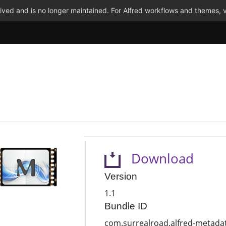
ved and is no longer maintained. For Alfred workflows and themes, v
Download
Version
1.1
Bundle ID
com.surrealroad.alfred-metada