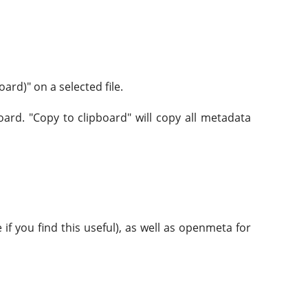
ard)" on a selected file.
oard. "Copy to clipboard" will copy all metadata
if you find this useful), as well as openmeta for