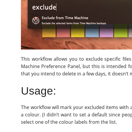
This workflow allows you to exclude specific fi
Machine Preference Panel, but this is intended fo
that you intend to delete in a few days, it doesn’
Usage:
The workflow will mark your excluded items with a 
a colour. (I didn’t want to set a default since p
select one of the colour labels from the list.