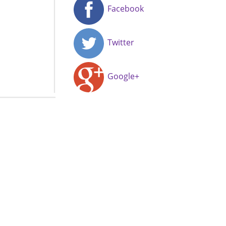
Facebook
Twitter
Google+