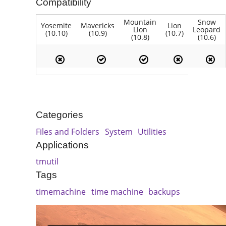
Compatibility
Mountain
Snow
Yosemite
Mavericks
Lion
Lion
Leopard
(10.10)
(10.9)
(10.7)
(10.8)
(10.6)
Categories
Files and Folders
System
Utilities
Applications
tmutil
Tags
timemachine
time machine
backups