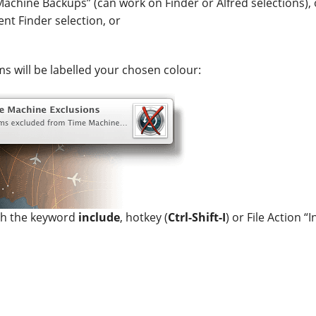
achine Backups” (can work on Finder or Alfred selections), 
ent Finder selection, or
ms will be labelled your chosen colour:
ith the keyword
include
, hotkey (
Ctrl-Shift-I
) or File Action 