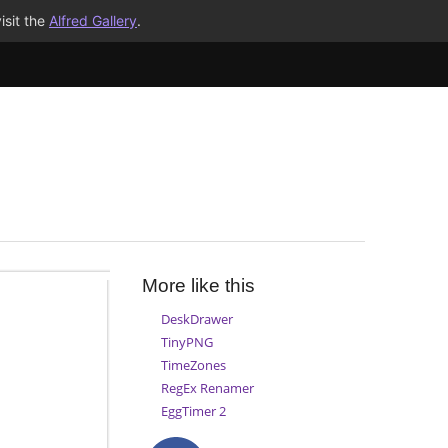
isit the
Alfred Gallery
.
More like this
DeskDrawer
TinyPNG
TimeZones
RegEx Renamer
EggTimer 2