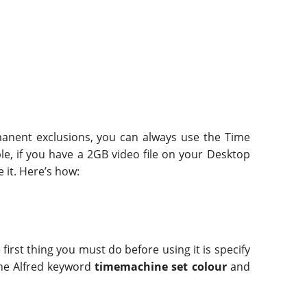
rmanent exclusions, you can always use the Time
ple, if you have a 2GB video file on your Desktop
 it. Here’s how:
first thing you must do before using it is specify
 the Alfred keyword
timemachine set colour
and