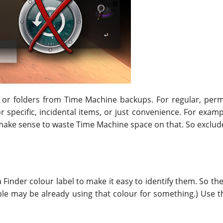
les or folders from Time Machine backups. For regular, pe
r specific, incidental items, or just convenience. For exam
t make sense to waste Time Machine space on that. So exclude
Finder colour label to make it easy to identify them. So the 
eople may be already using that colour for something.) Use