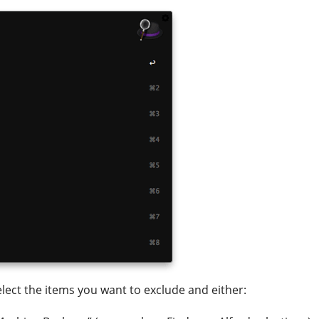
select the items you want to exclude and either: