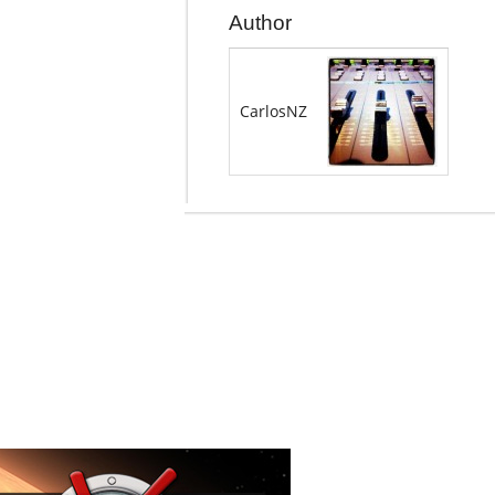
Author
CarlosNZ