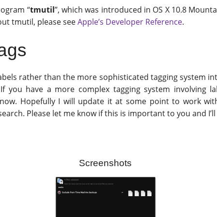
program “
tmutil
”, which was introduced in OS X 10.8 Mounta
out tmutil, please see
Apple’s Developer Reference
.
Tags
labels rather than the more sophisticated tagging system in
r. If you have a more complex tagging system involving l
 now. Hopefully I will update it at some point to work wi
arch. Please let me know if this is important to you and I’ll 
Screenshots