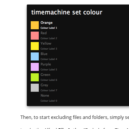
Then, to start excluding files and folders, simply 