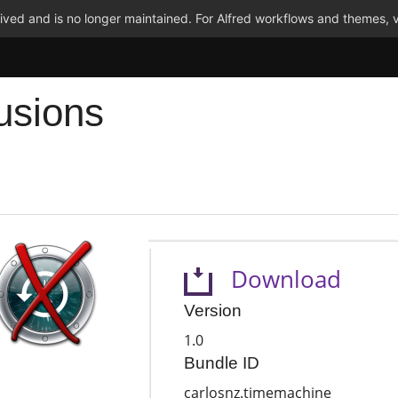
ved and is no longer maintained. For Alfred workflows and themes, v
usions
Download
Version
1.0
Bundle ID
carlosnz.timemachine