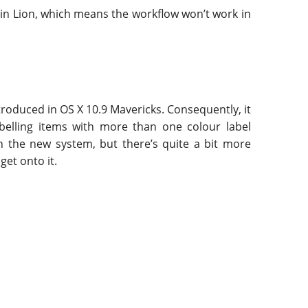
in Lion, which means the workflow won’t work in
troduced in OS X 10.9 Mavericks. Consequently, it
abelling items with more than one colour label
th the new system, but there’s quite a bit more
get onto it.