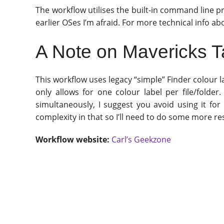
The workflow utilises the built-in command line 
earlier OSes I’m afraid. For more technical info ab
A Note on Mavericks 
This workflow uses legacy “simple” Finder colour 
only allows for one colour label per file/folde
simultaneously, I suggest you avoid using it for
complexity in that so I’ll need to do some more rese
Workflow website:
Carl’s Geekzone