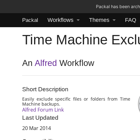
Packal has been archi
Workflows
Themes
FAQ
Packal
Time Machine Excl
An
Alfred
Workflow
Short Description
Easily exclude specific files or folders from Time
Machine backups.
Alfred Forum Link
Last Updated
20 Mar 2014