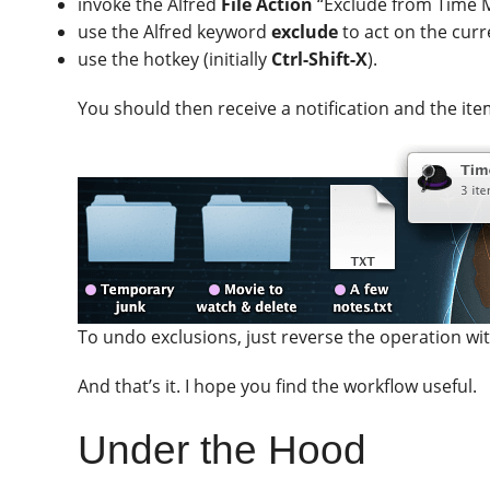
invoke the Alfred
File Action
“Exclude from Time M
use the Alfred keyword
exclude
to act on the curr
use the hotkey (initially
Ctrl-Shift-X
).
You should then receive a notification and the ite
To undo exclusions, just reverse the operation w
And that’s it. I hope you find the workflow useful.
Under the Hood