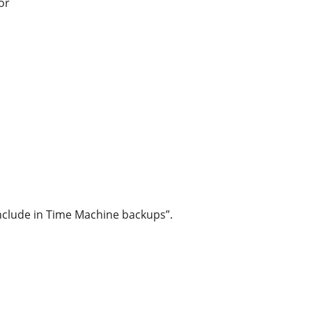
or
“Include in Time Machine backups”.