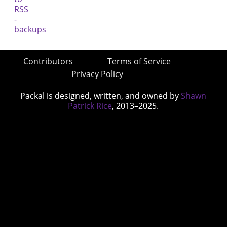
Contributors
Terms of Service
Privacy Policy
Packal is designed, written, and owned by
Shawn
Patrick Rice
, 2013–2025.