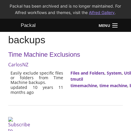
Packal has been archived and is no longer maintained. For
Alfred workflows and themes, visit the
Alfred Gallery
.
Packal
MENU
backups
Workflows
Time Machine Exclusions
Themes
CarlosNZ
FAQ
Easily exclude specific files
Files and Folders
,
System
,
Util
or folders from Time
tmutil
Machine backups.
timemachine
,
time machine
,
updated 10 years 11
months ago