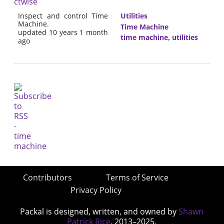
ctwise
Inspect and control Time
Utilities
Machine.
Time Machine
updated 10 years 1 month
time machine
,
utilities
ago
Contributors
Terms of Service
Privacy Policy
Packal is designed, written, and owned by
Shawn
Patrick Rice
, 2013–2025.