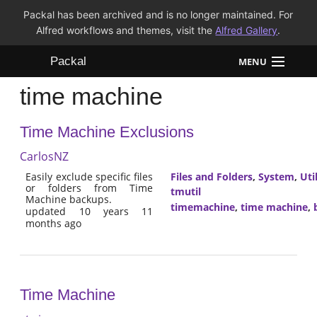
Packal has been archived and is no longer maintained. For
Alfred workflows and themes, visit the
Alfred Gallery
.
Packal
MENU
time machine
Workflows
Time Machine Exclusions
Themes
CarlosNZ
FAQ
Easily exclude specific files
Files and Folders
,
System
,
Util
or folders from Time
tmutil
Machine backups.
timemachine
,
time machine
,
updated 10 years 11
months ago
Time Machine