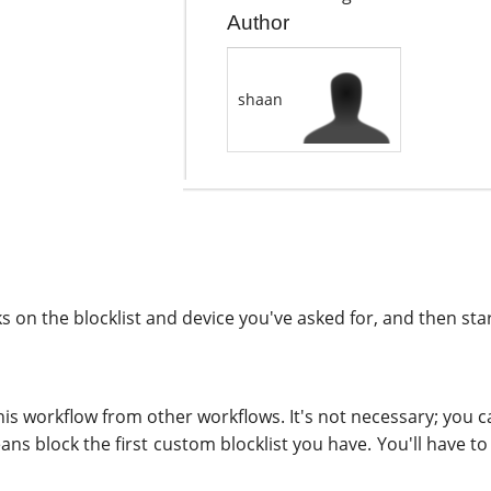
Author
shaan
on the blocklist and device you've asked for, and then star
this workflow from other workflows. It's not necessary; you can
means block the first custom blocklist you have. You'll have 