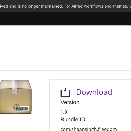
ved and is no longer maintained. For Alfred workflows and themes, v
Download
Version
1.0
Bundle ID
com.shaansingh.freedom