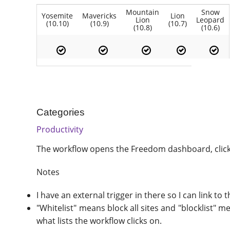
Mountain
Snow
Yosemite
Mavericks
Lion
Lion
Leopard
(10.10)
(10.9)
(10.7)
(10.8)
(10.6)
Categories
Productivity
The workflow opens the Freedom dashboard, clicks 
Notes
I have an external trigger in there so I can link to 
"Whitelist" means block all sites and "blocklist" 
what lists the workflow clicks on.