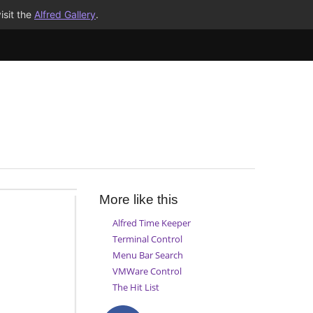
isit the
Alfred Gallery
.
More like this
Alfred Time Keeper
Terminal Control
Menu Bar Search
VMWare Control
The Hit List