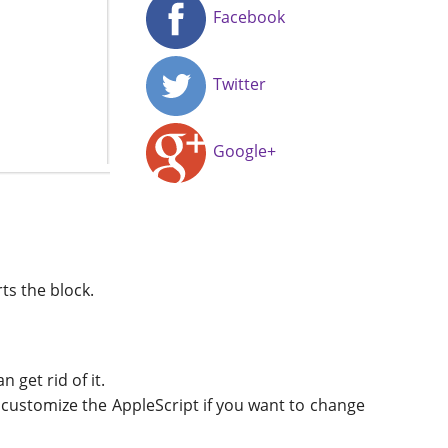
Facebook
Twitter
Google+
ts the block.
 get rid of it.
to customize the AppleScript if you want to change