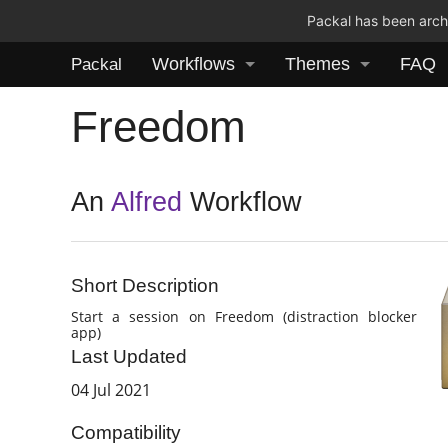
Packal has been archi
Workflows
Themes
FAQ
Packal
Freedom
An
Alfred
Workflow
Short Description
Start a session on Freedom (distraction blocker
app)
Last Updated
04 Jul 2021
Compatibility