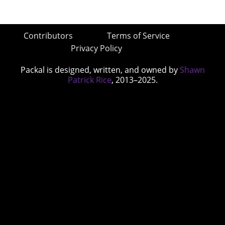
Contributors
Terms of Service
Privacy Policy
Packal is designed, written, and owned by
Shawn
Patrick Rice
, 2013–2025.