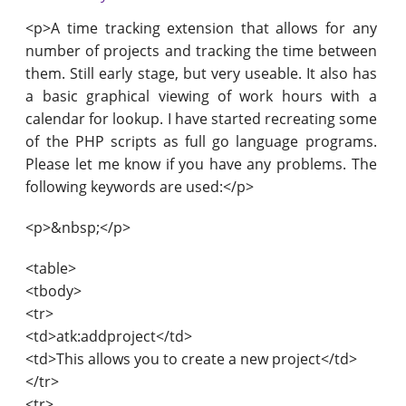
<p>A time tracking extension that allows for any
number of projects and tracking the time between
them. Still early stage, but very useable. It also has
a basic graphical viewing of work hours with a
calendar for lookup. I have started recreating some
of the PHP scripts as full go language programs.
Please let me know if you have any problems. The
following keywords are used:</p>
<p>&nbsp;</p>
<table>
<tbody>
<tr>
<td>atk:addproject</td>
<td>This allows you to create a new project</td>
</tr>
<tr>