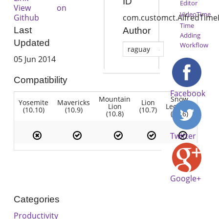
ID
Editor
View on
VideoTime
Github
com.customct.AlfredTime
Time
Last
Author
Adding
Updated
Workflow
raguay
05 Jun 2014
Compatibility
Facebook
Mountain
Snow
Yosemite
Mavericks
Lion
Lion
Leopard
(10.10)
(10.9)
(10.7)
(10.8)
(10.6)
Twitter
Google+
Categories
Productivity