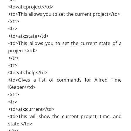
<td>atk:project</td>
<td>This allows you to set the current project</td>
</tr>
<tr>
<td>atk:state</td>
<td>This allows you to set the current state of a
project.</td>
</tr>
<tr>
<td>atk:help</td>
<td>Gives a list of commands for Alfred Time
Keeper</td>
</tr>
<tr>
<td>atk:current</td>
<td>This will show the current project, time, and
state.</td>
</tr>