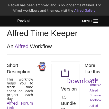
Packal has been archived and is no longer maintained. For
Alfred workflows and themes, visit the
Alfred Gallery
.
Packal
MENU
Alfred Time Keeper
Workflows
Themes
An
Alfred
Workflow
FAQ
Short
More
Description
like this
Download
This workflow
Alfred-
helps you to
Time V2
track time
Version
Alfred
spent on each
project each
Browser
1.5
day.
Toolbox
Alfred Forum
Bundle
Alfred
Link