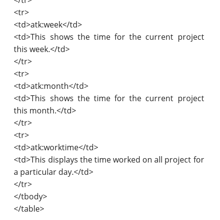
<tr>
<td>atk:week</td>
<td>This shows the time for the current project
this week.</td>
</tr>
<tr>
<td>atk:month</td>
<td>This shows the time for the current project
this month.</td>
</tr>
<tr>
<td>atk:worktime</td>
<td>This displays the time worked on all project for
a particular day.</td>
</tr>
</tbody>
</table>