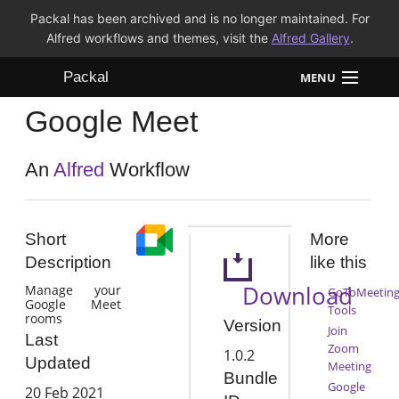
Packal has been archived and is no longer maintained. For
Alfred workflows and themes, visit the
Alfred Gallery
.
Packal
MENU
Google Meet
Workflows
Themes
An
Alfred
Workflow
FAQ
Short
More
Description
like this
Download
Manage your
GoToMeetin
Google Meet
Tools
rooms
Version
Join
Last
Zoom
1.0.2
Updated
Meeting
Bundle
Google
20 Feb 2021