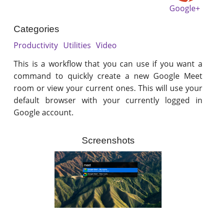
Google+
Categories
Productivity
Utilities
Video
This is a workflow that you can use if you want a
command to quickly create a new Google Meet
room or view your current ones. This will use your
default browser with your currently logged in
Google account.
Screenshots