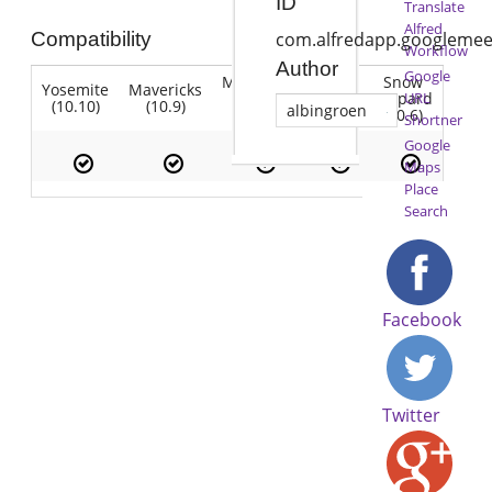
ID
Translate
Alfred
Compatibility
com.alfredapp.googlemee
Workflow
Author
Google
Mountain
Snow
Yosemite
Mavericks
Lion
Lion
Leopard
URL
(10.10)
(10.9)
(10.7)
albingroen
(10.8)
(10.6)
Shortner
Google
Maps
Place
Search
Facebook
Twitter