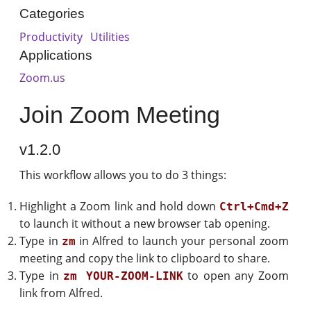
Categories
Productivity
Utilities
Applications
Zoom.us
Join Zoom Meeting
v1.2.0
This workflow allows you to do 3 things:
Highlight a Zoom link and hold down
Ctrl+Cmd+Z
to launch it without a new browser tab opening.
Type in
in Alfred to launch your personal zoom
zm
meeting and copy the link to clipboard to share.
Type in
to open any Zoom
zm YOUR-ZOOM-LINK
link from Alfred.