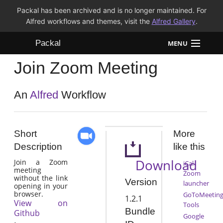
Packal has been archived and is no longer maintained. For
Alfred workflows and themes, visit the
Alfred Gallery
.
Packal
MENU
Join Zoom Meeting
Workflows
Themes
An
Alfred
Workflow
FAQ
Short
More
Description
like this
Download
Join a Zoom
iCal-
meeting
Zoom
without the link
Version
launcher
opening in your
browser.
GoToMeetin
1.2.1
View on
Tools
Bundle
Github
Google