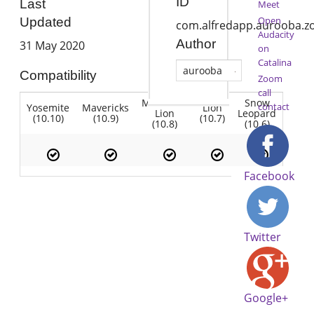
ID
Last
Meet
Open
Updated
com.alfredapp.aurooba.
Audacity
Author
31 May 2020
on
Catalina
aurooba
Compatibility
Zoom
call
Mountain
Snow
contact
Yosemite
Mavericks
Lion
Lion
Leopard
(10.10)
(10.9)
(10.7)
(10.8)
(10.6)
Facebook
Twitter
Google+