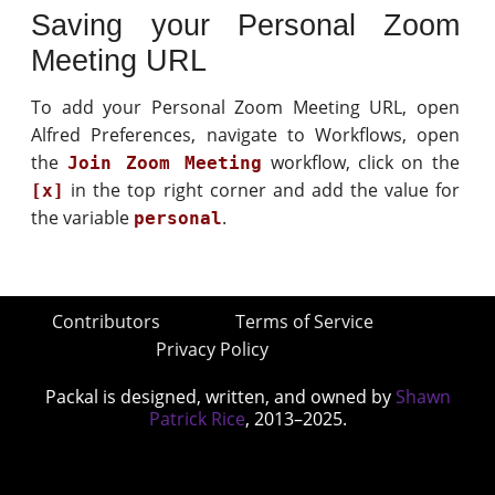
Saving your Personal Zoom
Meeting URL
To add your Personal Zoom Meeting URL, open
Alfred Preferences, navigate to Workflows, open
the
workflow, click on the
Join Zoom Meeting
in the top right corner and add the value for
[x]
the variable
.
personal
Contributors
Terms of Service
Privacy Policy
Packal is designed, written, and owned by
Shawn
Patrick Rice
, 2013–2025.