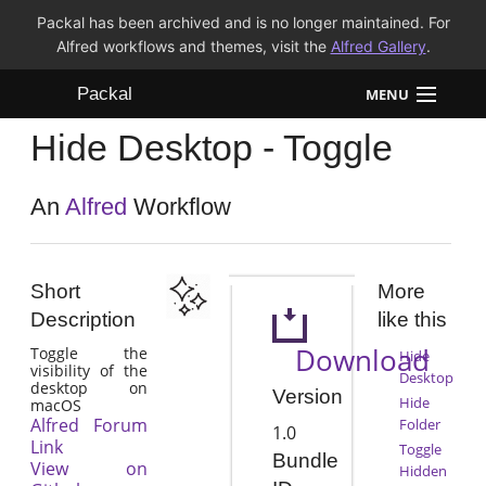
Packal has been archived and is no longer maintained. For
Alfred workflows and themes, visit the
Alfred Gallery
.
Packal
MENU
Hide Desktop - Toggle
Workflows
Themes
An
Alfred
Workflow
FAQ
Short
More
Description
like this
Download
Toggle the
Hide
visibility of the
Desktop
desktop on
Version
Hide
macOS
Alfred Forum
Folder
1.0
Link
Toggle
Bundle
View on
Hidden