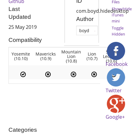
ID
Github
Files
Last
Show/Hide
com.boyd.hidedesktop
iTunes
Updated
Author
mini
25 May 2019
Toggle
boyd
Hidden
Compatibility
Mountain
Snow
Yosemite
Mavericks
Lion
Lion
Leopard
(10.10)
(10.9)
(10.7)
(10.8)
(10.6)
Facebook
Twitter
Google+
Categories