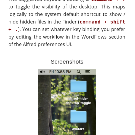
to toggle the visibility of the desktop. This maps
logically to the system default shortcut to show /
hide hidden files in the Finder (
command + shift
). You can set whatever key binding you prefer
+ .
by editing the workflow in the WordFlows section
of the Alfred preferences UI.
Screenshots