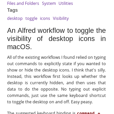
Files and Folders
System
Utilities
Tags
desktop
toggle
icons
Visibility
An Alfred workflow to toggle the
visibility of desktop icons in
macOS.
All of the existing workflows I found relied on typing
out commands to explicitly state if you wanted to
show or hide the desktop icons. I think that's silly.
Instead, this workflow first looks up whether the
desktop is currently hidden, and then uses that
data to do the opposite. No typing out explicit
commands, just use the same keyboard shortcut
to toggle the desktop on and off. Easy peasy.
The suggested keyboard binding is
command + .