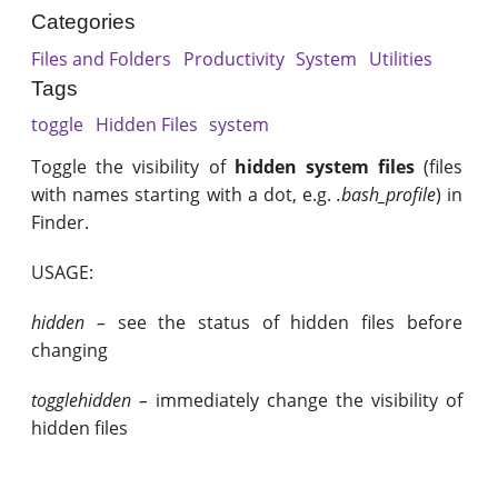
Categories
Files and Folders
Productivity
System
Utilities
Tags
toggle
Hidden Files
system
Toggle the visibility of
hidden system files
(files
with names starting with a dot, e.g.
.bash_profile
) in
Finder.
USAGE:
hidden –
see the status of hidden files before
changing
togglehidden –
immediately change the visibility of
hidden files