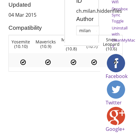
ID
Wifi
Updated
Dropbox
ch.milan.hiddenfiles
04 Mar 2015
Sync
Author
Toggle
Compatibility
Uninstall
milan
with
Mountain
Snow
CleanMyMac
Yosemite
Mavericks
Lion
Lion
Leopard
(10.10)
(10.9)
(10.7)
3
(10.8)
(10.6)
Facebook
Twitter
Google+