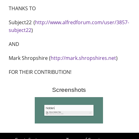
THANKS TO
Subject22 (
http://www.alfredforum.com/user/3857-
subject22
)
AND
Mark Shropshire (
http://mark.shropshires.net
)
FOR THEIR CONTRIBUTION!
Screenshots