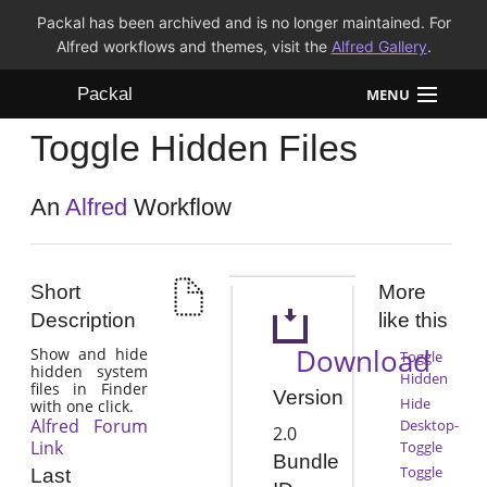
Packal has been archived and is no longer maintained. For
Alfred workflows and themes, visit the
Alfred Gallery
.
Packal
MENU
Toggle Hidden Files
Workflows
Themes
An
Alfred
Workflow
FAQ
Short
More
Description
like this
Download
Show and hide
Toggle
hidden system
Hidden
files in Finder
Version
Hide
with one click.
Alfred Forum
Desktop-
2.0
Link
Toggle
Bundle
Toggle
Last