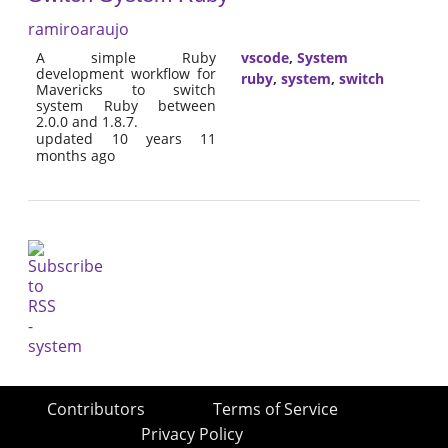
ramiroaraujo
A simple Ruby
vscode
,
System
development workflow for
ruby
,
system
,
switch
Mavericks to switch
system Ruby between
2.0.0 and 1.8.7.
updated 10 years 11
months ago
Contributors
Terms of Service
Privacy Policy