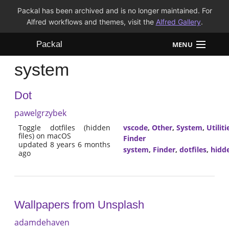
Packal has been archived and is no longer maintained. For
Alfred workflows and themes, visit the
Alfred Gallery
.
Packal
MENU
system
Workflows
Dot
Themes
pawelgrzybek
FAQ
Toggle dotfiles (hidden
vscode
,
Other
,
System
,
Utiliti
files) on macOS
Finder
updated 8 years 6 months
system
,
Finder
,
dotfiles
,
hidd
ago
Wallpapers from Unsplash
adamdehaven