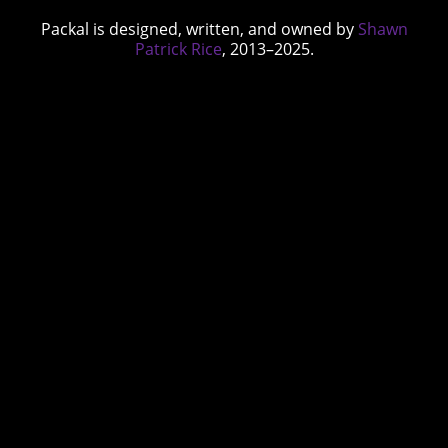
Packal is designed, written, and owned by
Shawn
Patrick Rice
, 2013–2025.