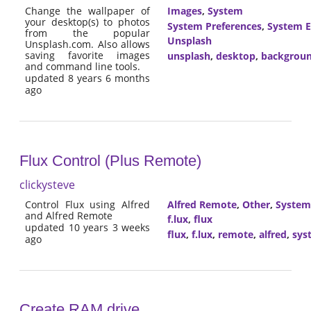
Change the wallpaper of
Images
,
System
your desktop(s) to photos
System Preferences
,
System E
from the popular
Unsplash
Unsplash.com. Also allows
saving favorite images
unsplash
,
desktop
,
backgrou
and command line tools.
updated 8 years 6 months
ago
Flux Control (Plus Remote)
clickysteve
Control Flux using Alfred
Alfred Remote
,
Other
,
System
and Alfred Remote
f.lux
,
flux
updated 10 years 3 weeks
flux
,
f.lux
,
remote
,
alfred
,
sys
ago
Create RAM drive