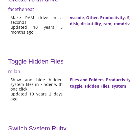
facetheheat
Make RAM drive in a
vscode
,
Other
,
Productivity
,
S
seconds
disk
,
diskutility
,
ram
,
ramdriv
updated 10 years 5
months ago
Toggle Hidden Files
milan
Show and hide hidden
Files and Folders
,
Productivit
system files in Finder with
toggle
,
Hidden Files
,
system
one click.
updated 10 years 2 days
ago
Switch System Ruby