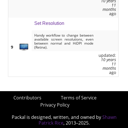
10 years
11
months
ago
Set Resolution
Handy workflow to change between
available screen resolutions, even
between normal and HiDPI mode
9
(Retina).
updated:
10 years
11
months
ago
Contributors
Terms of Service
Privacy Policy
Packal is designed, written, and owned by
Shawn
Patrick Rice
, 2013–2025.