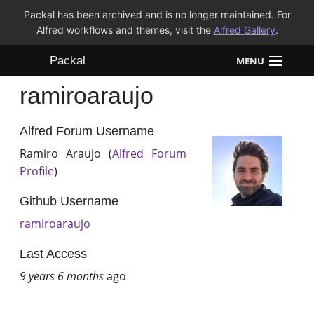
Packal has been archived and is no longer maintained. For
Alfred workflows and themes, visit the
Alfred Gallery
.
Packal
MENU
ramiroaraujo
Workflows
Themes
Alfred Forum Username
Ramiro Araujo (
Alfred Forum
FAQ
Profile
)
Github Username
ramiroaraujo
Last Access
9 years 6 months
ago