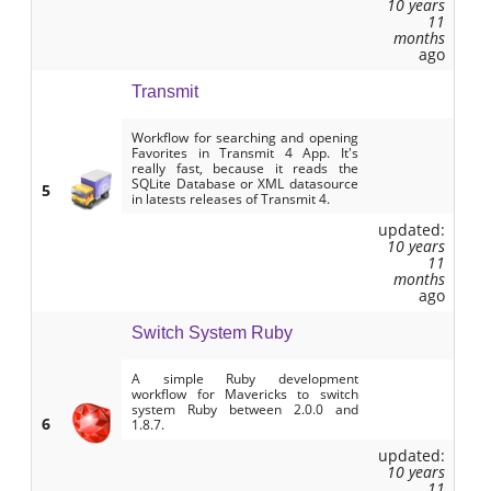
10 years
11
months
ago
Transmit
Workflow for searching and opening
Favorites in Transmit 4 App. It's
really fast, because it reads the
SQLite Database or XML datasource
5
in latests releases of Transmit 4.
updated:
10 years
11
months
ago
Switch System Ruby
A simple Ruby development
workflow for Mavericks to switch
system Ruby between 2.0.0 and
6
1.8.7.
updated:
10 years
11