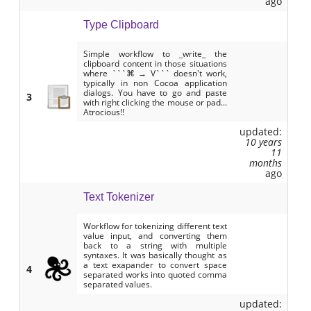
ago
Type Clipboard
Simple workflow to _write_ the
clipboard content in those situations
where ```⌘ → V``` doesn't work,
typically in non Cocoa application
dialogs. You have to go and paste
3
with right clicking the mouse or pad...
Atrocious!!
updated:
10 years
11
months
ago
Text Tokenizer
Workflow for tokenizing different text
value input, and converting them
back to a string with multiple
syntaxes. It was basically thought as
a text exapander to convert space
4
separated works into quoted comma
separated values.
updated: