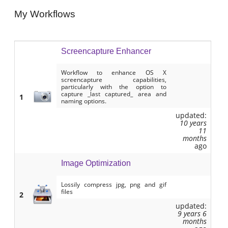
My Workflows
Screencapture Enhancer
Workflow to enhance OS X
screencapture capabilities,
particularly with the option to
capture _last captured_ area and
1
naming options.
updated:
10 years
11
months
ago
Image Optimization
Lossily compress jpg, png and gif
files
2
updated:
9 years 6
months