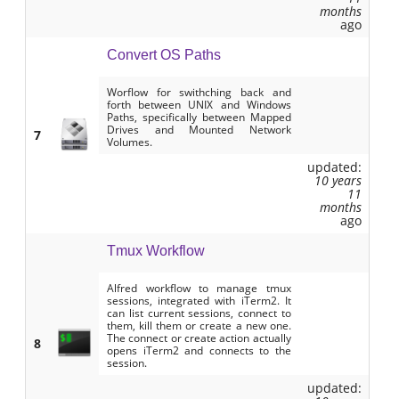
months
ago
Convert OS Paths
Worflow for swithching back and
forth between UNIX and Windows
Paths, specifically between Mapped
Drives and Mounted Network
7
Volumes.
updated:
10 years
11
months
ago
Tmux Workflow
Alfred workflow to manage tmux
sessions, integrated with iTerm2. It
can list current sessions, connect to
them, kill them or create a new one.
The connect or create action actually
8
opens iTerm2 and connects to the
session.
updated: