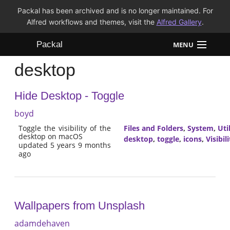
Packal has been archived and is no longer maintained. For
Alfred workflows and themes, visit the
Alfred Gallery
.
Packal
MENU
desktop
Workflows
Hide Desktop - Toggle
Themes
boyd
FAQ
Toggle the visibility of the
Files and Folders
,
System
,
Util
desktop on macOS
desktop
,
toggle
,
icons
,
Visibili
updated 5 years 9 months
ago
Wallpapers from Unsplash
adamdehaven