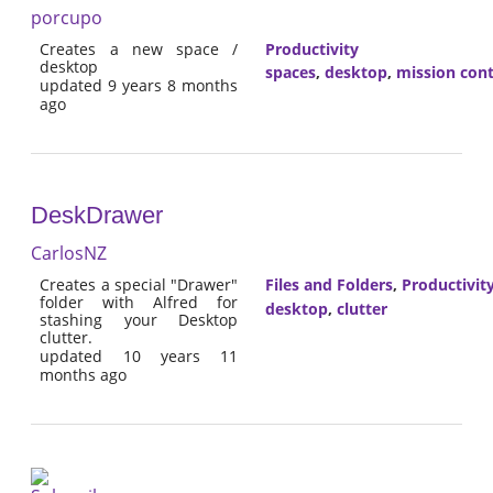
porcupo
Creates a new space /
Productivity
desktop
spaces
,
desktop
,
mission cont
updated 9 years 8 months
ago
DeskDrawer
CarlosNZ
Creates a special "Drawer"
Files and Folders
,
Productivit
folder with Alfred for
desktop
,
clutter
stashing your Desktop
clutter.
updated 10 years 11
months ago