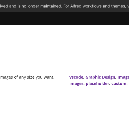
ved and is no longer maintained. For Alfred workflows and themes, v
images of any size you want.
vscode
,
Graphic Design
,
Imag
images
,
placeholder
,
custom
,