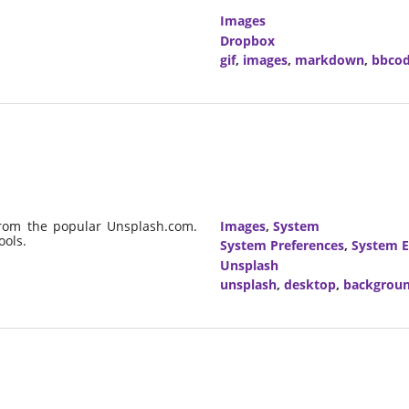
Images
Dropbox
gif
,
images
,
markdown
,
bbco
from the popular Unsplash.com.
Images
,
System
ools.
System Preferences
,
System E
Unsplash
unsplash
,
desktop
,
backgrou