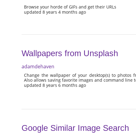
Browse your horde of GIFs and get their URLs
updated 8 years 4 months ago
Wallpapers from Unsplash
adamdehaven
Change the wallpaper of your desktop(s) to photos 
Also allows saving favorite images and command line t
updated 8 years 6 months ago
Google Similar Image Search