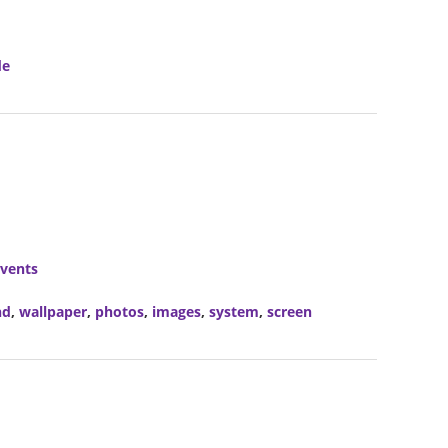
de
vents
nd
,
wallpaper
,
photos
,
images
,
system
,
screen