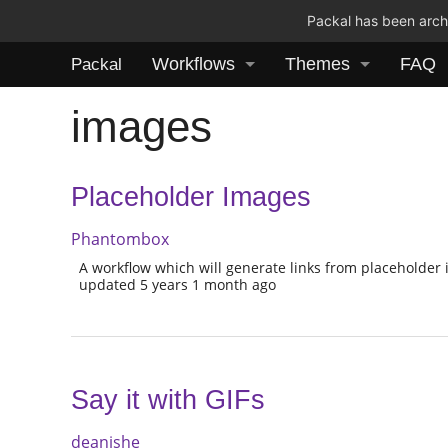
Packal has been archi
Workflows
Themes
FAQ
Packal
images
Placeholder Images
Phantombox
A workflow which will generate links from placeholder 
updated 5 years 1 month ago
Say it with GIFs
deanishe