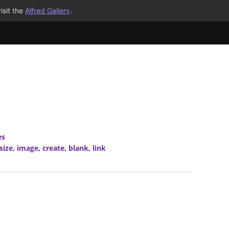
isit the
Alfred Gallery
.
es
size
,
image
,
create
,
blank
,
link