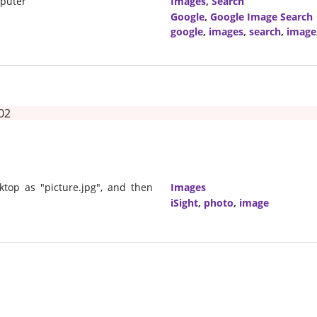
mputer
Images
,
Search
Google
,
Google Image Search
google
,
images
,
search
,
image
02
sktop as "picture.jpg", and then
Images
iSight
,
photo
,
image