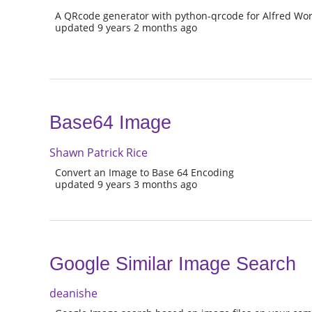
A QRcode generator with python-qrcode for Alfred Wor
updated 9 years 2 months ago
Base64 Image
Shawn Patrick Rice
Convert an Image to Base 64 Encoding
updated 9 years 3 months ago
Google Similar Image Search
deanishe