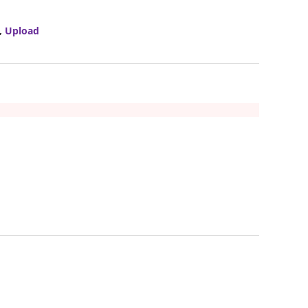
,
Upload