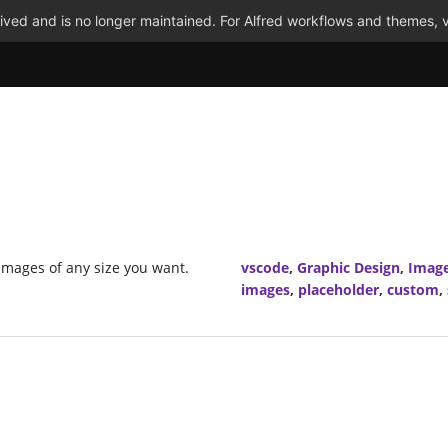
ved and is no longer maintained. For Alfred workflows and themes, v
images of any size you want.
vscode
,
Graphic Design
,
Imag
images
,
placeholder
,
custom
,