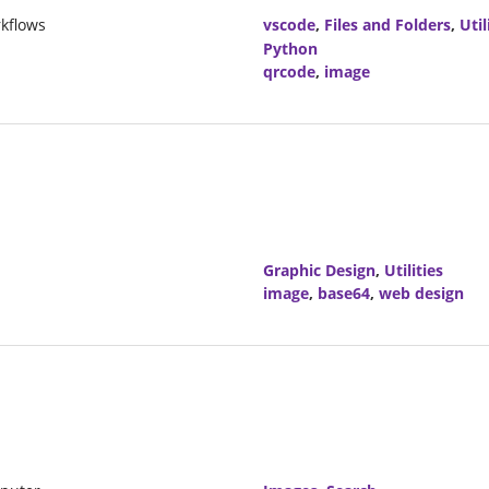
kflows
vscode
,
Files and Folders
,
Util
Python
qrcode
,
image
Graphic Design
,
Utilities
image
,
base64
,
web design