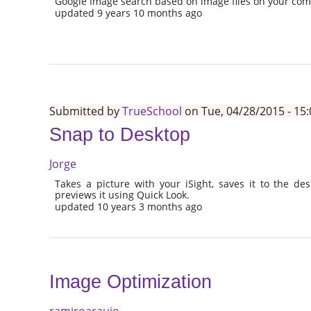
Google Image search based on image files on your co
updated 9 years 10 months ago
Submitted by
TrueSchool
on Tue, 04/28/2015 - 15:
Snap to Desktop
Jorge
Takes a picture with your iSight, saves it to the de
previews it using Quick Look.
updated 10 years 3 months ago
Image Optimization