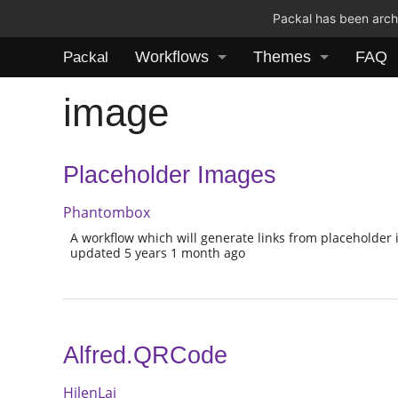
Packal has been archi
Workflows
Themes
FAQ
Packal
image
Placeholder Images
Phantombox
A workflow which will generate links from placeholder 
updated 5 years 1 month ago
Alfred.QRCode
HilenLai