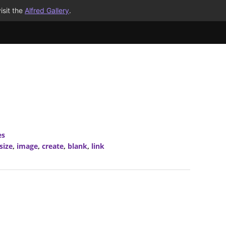
isit the
Alfred Gallery
.
es
size
,
image
,
create
,
blank
,
link