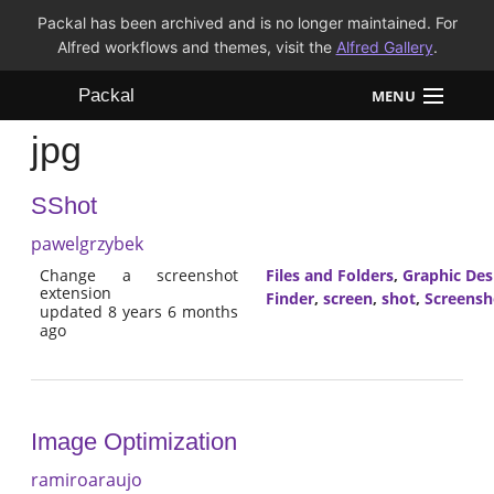
Packal has been archived and is no longer maintained. For
Alfred workflows and themes, visit the
Alfred Gallery
.
Packal
MENU
jpg
Workflows
SShot
Themes
pawelgrzybek
FAQ
Change a screenshot
Files and Folders
,
Graphic Des
extension
Finder
,
screen
,
shot
,
Screensh
updated 8 years 6 months
ago
Image Optimization
ramiroaraujo