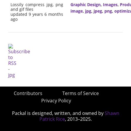
Lossily compress jpg, png
Graphic Design
,
Images
,
Produ
and gif files
image
,
jpg
,
jpeg
,
png
,
optimiz
updated 9 years 6 months
ago
Contributors
Terms of Service
Privacy Policy
Packal is designed, written, and owned by
Shawn
Patrick Rice
, 2013–2025.